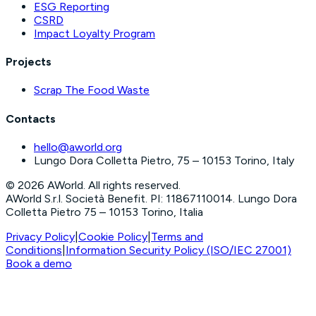
ESG Reporting
CSRD
Impact Loyalty Program
Projects
Scrap The Food Waste
Contacts
hello@aworld.org
Lungo Dora Colletta Pietro, 75 – 10153 Torino, Italy
©
2026
AWorld. All rights reserved.
AWorld S.r.l. Società Benefit. PI: 11867110014. Lungo Dora
Colletta Pietro 75 – 10153 Torino, Italia
Privacy Policy
|
Cookie Policy
|
Terms and
Conditions
|
Information Security Policy (ISO/IEC 27001)
Book a demo