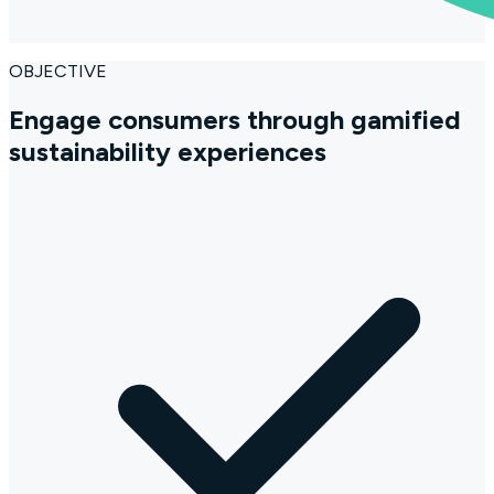
OBJECTIVE
Engage consumers through gamified
sustainability experiences