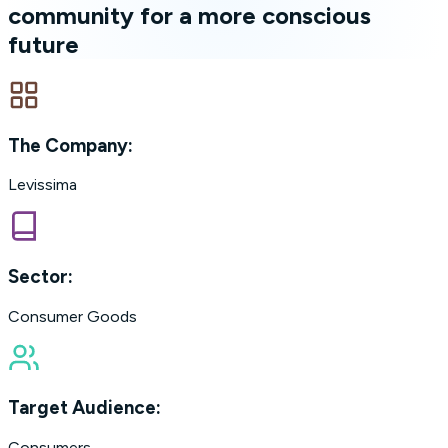
community for a more conscious
future
The Company:
Levissima
Sector:
Consumer Goods
Target Audience:
Consumers