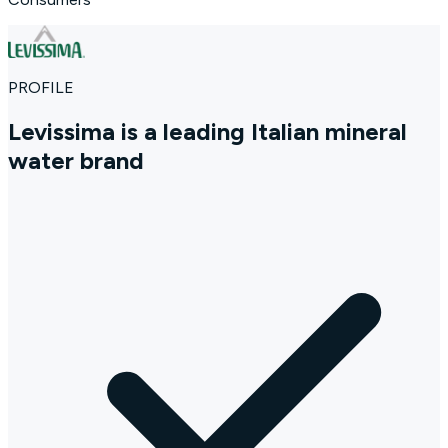
PROFILE
Levissima is a leading Italian mineral
water brand