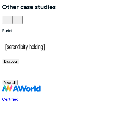
Other case studies
Burici
Discover
View all
Certified