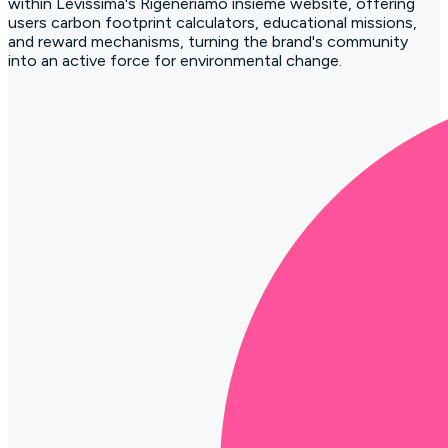
within Levissima's Rigeneriamo insieme website, offering
users carbon footprint calculators, educational missions,
and reward mechanisms, turning the brand's community
into an active force for environmental change.