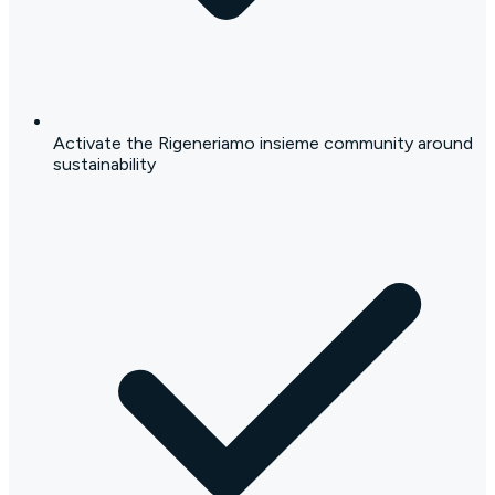
Activate the Rigeneriamo insieme community around
sustainability