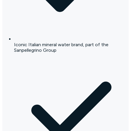
Iconic Italian mineral water brand, part of the
Sanpellegrino Group