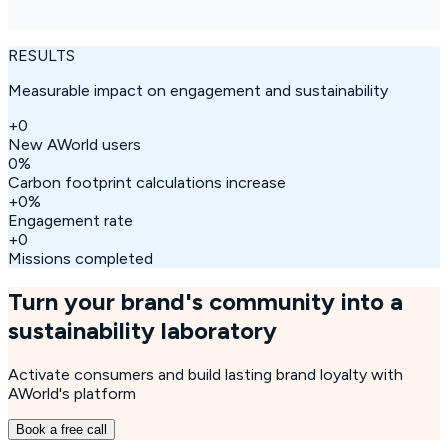
RESULTS
Measurable impact on engagement and sustainability
+
0
New AWorld users
0
%
Carbon footprint calculations increase
+
0
%
Engagement rate
+
0
Missions completed
Turn your brand's community into a
sustainability laboratory
Activate consumers and build lasting brand loyalty with
AWorld's platform
Book a free call