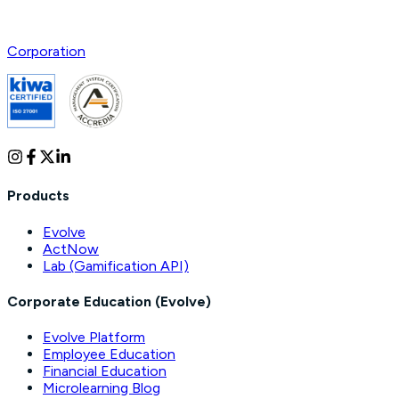
Corporation
Products
Evolve
ActNow
Lab (Gamification API)
Corporate Education (Evolve)
Evolve Platform
Employee Education
Financial Education
Microlearning Blog