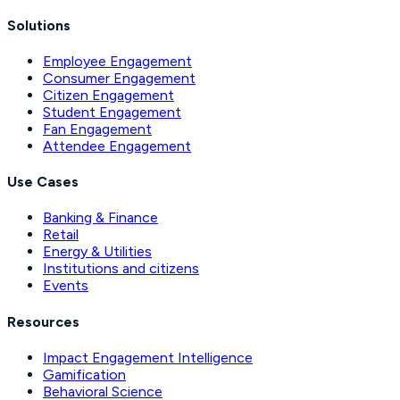
Solutions
Employee Engagement
Consumer Engagement
Citizen Engagement
Student Engagement
Fan Engagement
Attendee Engagement
Use Cases
Banking & Finance
Retail
Energy & Utilities
Institutions and citizens
Events
Resources
Impact Engagement Intelligence
Gamification
Behavioral Science