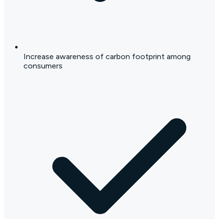
Increase awareness of carbon footprint among
consumers