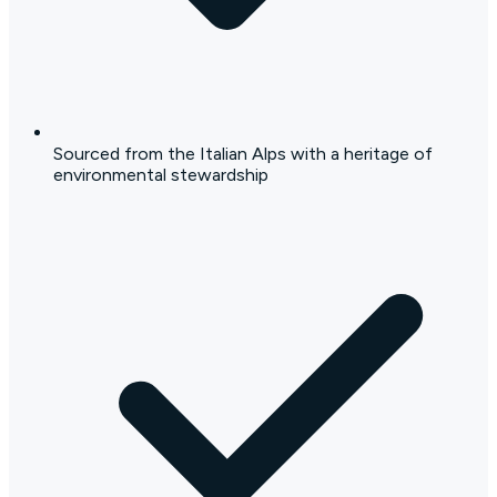
Sourced from the Italian Alps with a heritage of
environmental stewardship