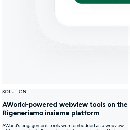
SOLUTION
AWorld-powered webview tools on the
Rigeneriamo insieme platform
AWorld's engagement tools were embedded as a webview