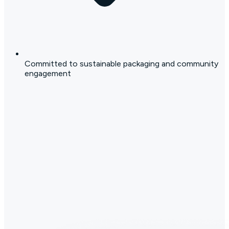
Committed to sustainable packaging and community
engagement