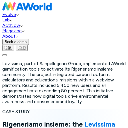
Evolve
Lab
ActNow
Magazine
About
Book a demo
|
🇬🇧
🇮🇹
Levissima, part of Sanpellegrino Group, implemented AWorld
gamification tools to activate its Rigeneriamo insieme
community. The project integrated carbon footprint
calculators and educational missions within a webview
platform. Results included 5,400 new users and an
engagement rate exceeding 80 percent. This initiative
demonstrates how digital tools drive environmental
awareness and consumer brand loyalty.
CASE STUDY
Rigeneriamo insieme: the
Levissima