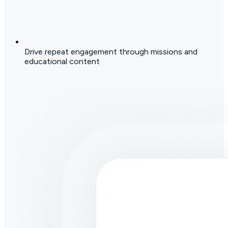
Drive repeat engagement through missions and
educational content