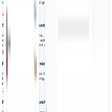
measure professional growth in a single platform.
Structured content levels:
Activate diverse paths, from new hire onboarding to
advanced leadership, adapting learning to the role,
department, or current skill level.
Personalized learning paths:
Guide your employees through AI-generated roadmaps
based on initial profiling, career aspirations, and real
progress.
Rewards & recognition: