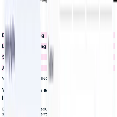
Digital onboarding
Leadership training
Social learning
And much more...
WHY MICROLEARNING WORKS
What modern employee education
looks like
Effective employee education today rests on three pillars:
short, focused content that respects people's time;