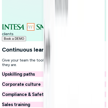
+250
clients
Book a DEMO
Continuous learning at your fingertips
Give your team the tools to grow professionally, wherever
they are.
Upskilling paths
Corporate culture
Compliance & Safety
Sales training