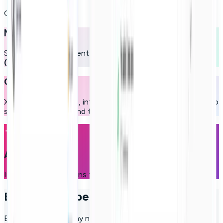
Our pillars
Microlearning
Short, dynamic content designed for maximum retention
(up to 8x higher)
.
Gamification
XP, streaks, missions, interactive challenges, and rewards to
sustain motivation and turn learning into a daily habit.
Adaptive AI
Intelligent suggestions that evolve alongside user progress.
Employee experience control hub
Everything a company needs to activate, guide, and