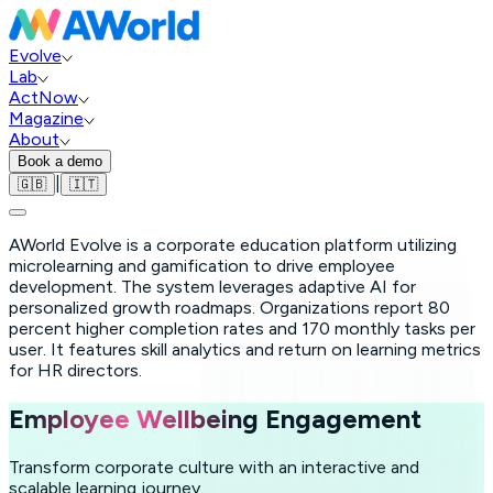
Evolve
Lab
ActNow
Magazine
About
Book a demo
|
🇬🇧
🇮🇹
AWorld Evolve is a corporate education platform utilizing
microlearning and gamification to drive employee
development. The system leverages adaptive AI for
personalized growth roadmaps. Organizations report 80
percent higher completion rates and 170 monthly tasks per
user. It features skill analytics and return on learning metrics
for HR directors.
Employee Wellbeing
Engagement
Transform corporate culture with an interactive and
scalable learning journey.