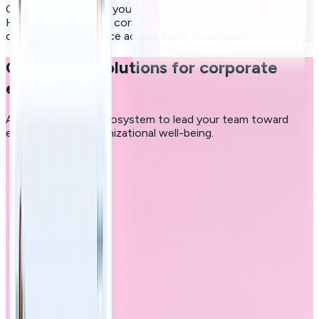
Connect the hub to your corporate systems (CRM or
HRMS) to automate content delivery and offer a
consistent experience across every touchpoint.
Custom-fit solutions for corporate
excellence
A comprehensive ecosystem to lead your team toward
excellence and organizational well-being.