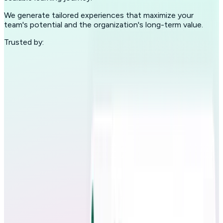
We generate tailored experiences that maximize your
team's potential and the organization's long-term value.
Trusted by: