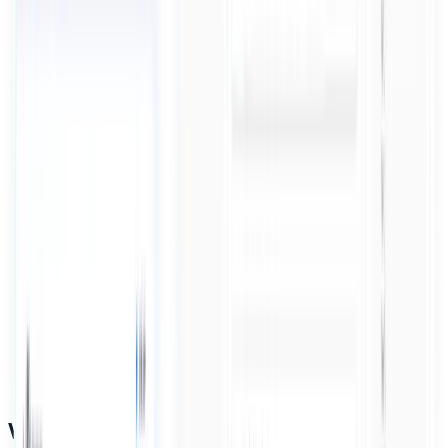
Why it works