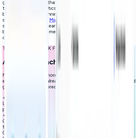
gamified mechanics that keep participation alive past the
third week; and analytics that prove impact to HR and the
board. Companies running these programs at enterprise
scale do it through a
Microlearning Platform
, built
specifically for L&D teams that need personalised paths,
behavioural data and measurable ROI without the overhead
of a traditional LMS.
THE RESULTS SPEAK FOR THEMSELVES
A new approach to learning
More engagement, more skills, more results. Join the
employees who are already transforming how they learn and
grow with paths tailored to every talent.
+
0
h
Learning per user
per month
+
0
%
Completion rate vs
traditional methods
0
x