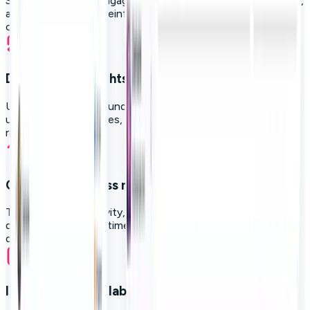
Sustain long-term engagement with digital rewards, badges,
and incentives that reinforce skill acquisition and training
consistency.
Data-driven insights:
Use learning data to understand team gaps, identify
upskilling opportunities, and support ESG and social impact
reporting.
Constant progress monitoring:
Track employee activity, completion rates, and skill
development in real-time through advanced HR analytical
dashboards.
Integration & scalability: