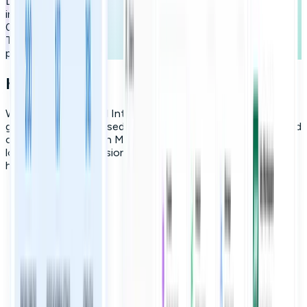
Learning curve
improvement
0
Tasks completed
per user/month
How it works
We leverage Artificial Intelligence to create personalized
growth roadmaps based on a employee's role, interests, and
career goals. Through Micro-learning, we reduce cognitive
load and turn professional development into inspiring daily
habits.