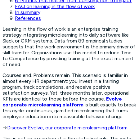
6. Metrics that matter: from consumption to impact
FAQ on learning in the flow of work
In summary
References
Learning in the flow of work is an enterprise training
strategy integrating microlearning into daily software like
Slack or CRM systems. Data from 89 empirical studies
suggests that the work environment is the primary driver of
skill transfer. Organizations use this model to reduce Time
to Competence by providing training at the exact moment
of need.
Courses end. Problems remain. This scenario is familiar in
almost every HR department: you invest in a training
program, track completions, and receive positive
satisfaction surveys. Yet, three months later, operational
KPIs are identical to those before the course.
Evolve
corporate microlearning platform
is built exactly to break
this cycle: continuous, gamified microlearning that turns
employee education into measurable behavior change.
→
Discover Evolve, our corporate microlearning platform
This is not an exception; it is the statistical rule. The meta-