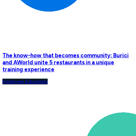
The know-how that becomes community: Burici
and AWorld unite 5 restaurants in a unique
training experience
Employee Education