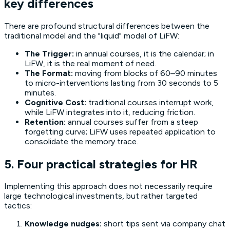
key differences
There are profound structural differences between the
traditional model and the "liquid" model of LiFW:
The Trigger:
in annual courses, it is the calendar; in
LiFW, it is the real moment of need.
The Format:
moving from blocks of 60–90 minutes
to micro-interventions lasting from 30 seconds to 5
minutes.
Cognitive Cost:
traditional courses interrupt work,
while LiFW integrates into it, reducing friction.
Retention:
annual courses suffer from a steep
forgetting curve; LiFW uses repeated application to
consolidate the memory trace.
5. Four practical strategies for HR
Implementing this approach does not necessarily require
large technological investments, but rather targeted
tactics:
Knowledge nudges:
short tips sent via company chat