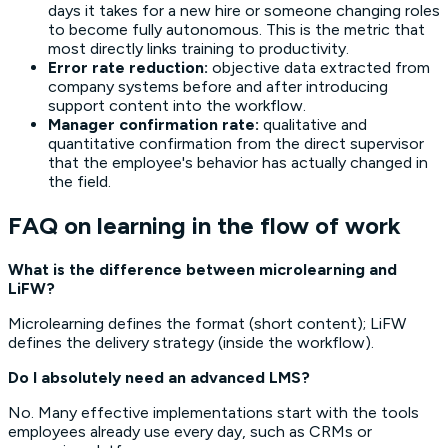
days it takes for a new hire or someone changing roles
to become fully autonomous. This is the metric that
most directly links training to productivity.
Error rate reduction:
objective data extracted from
company systems before and after introducing
support content into the workflow.
Manager confirmation rate:
qualitative and
quantitative confirmation from the direct supervisor
that the employee's behavior has actually changed in
the field.
FAQ on learning in the flow of work
What is the difference between microlearning and
LiFW?
Microlearning defines the format (short content); LiFW
defines the delivery strategy (inside the workflow).
Do I absolutely need an advanced LMS?
No. Many effective implementations start with the tools
employees already use every day, such as CRMs or