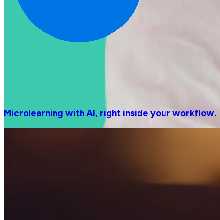
Microlearning with AI, right inside your workflow.