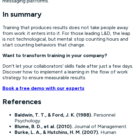
messaging platforms.
In summary
Training that produces results does not take people away
from work: it enters into it. For those leading L&D, the leap
is not technological, but mental: stop counting hours and
start counting behaviors that change.
Want to transform training in your company?
Don't let your collaborators' skills fade after just a few days.
Discover how to implement a
learning in the flow of work
strategy to ensure measurable results.
Book a free demo with our experts
References
Baldwin, T. T., & Ford, J. K. (1988).
Personnel
Psychology
.
Blume, B. D., et al. (2010).
Journal of Management
.
Burke, L. A., & Hutchins, H. M. (2007).
Human