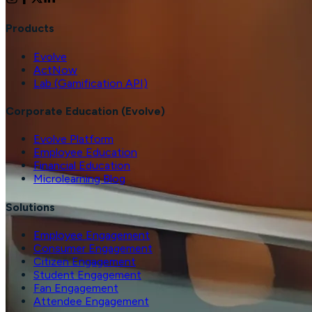
Products
Evolve
ActNow
Lab (Gamification API)
Corporate Education (Evolve)
Evolve Platform
Employee Education
Financial Education
Microlearning Blog
Solutions
Employee Engagement
Consumer Engagement
Citizen Engagement
Student Engagement
Fan Engagement
Attendee Engagement