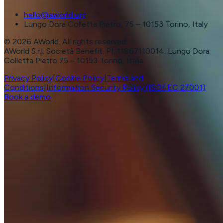
hello@aworld.org
Lungo Dora Colletta Pietro, 75 – 10153 Torino, Italy
©
2026
AWorld. All rights reserved.
AWorld S.r.l. Società Benefit. PI: 11867110014. Lungo Dora
Colletta Pietro 75 – 10153 Torino, Italia
Privacy Policy
|
Cookie Policy
|
Terms and
Conditions
|
Information Security Policy (ISO/IEC 27001)
Book a demo