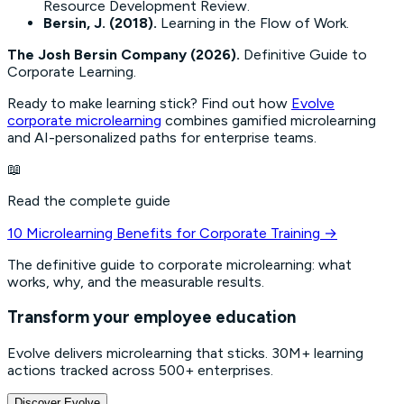
Resource Development Review
.
Bersin, J. (2018).
Learning in the Flow of Work
.
The Josh Bersin Company (2026).
Definitive Guide to
Corporate Learning
.
Ready to make learning stick? Find out how
Evolve
corporate microlearning
combines gamified microlearning
and AI-personalized paths for enterprise teams.
📖
Read the complete guide
10 Microlearning Benefits for Corporate Training
→
The definitive guide to corporate microlearning: what
works, why, and the measurable results.
Transform your employee education
Evolve delivers microlearning that sticks. 30M+ learning
actions tracked across 500+ enterprises.
Discover Evolve