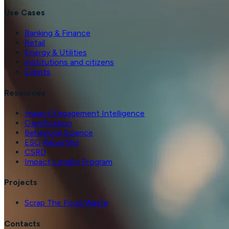
Use Cases
Banking & Finance
Retail
Energy & Utilities
Institutions and citizens
Events
Resources
Impact Engagement Intelligence
Gamification
Behavioral Science
ESG Reporting
CSRD
Impact Loyalty Program
Projects
Scrap The Food Waste
Contacts