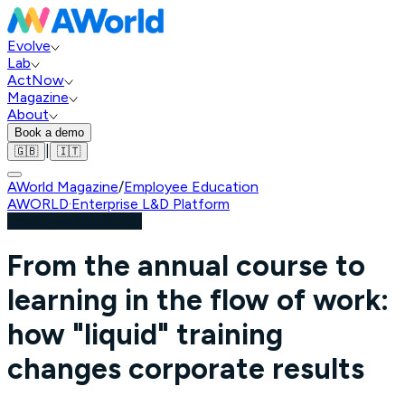
Evolve
Lab
ActNow
Magazine
About
Book a demo
|
🇬🇧
🇮🇹
AWorld Magazine
/
Employee Education
AWORLD
·
Enterprise L&D Platform
Employee Education
From the annual course to
learning in the flow of work:
how "liquid" training
changes corporate results