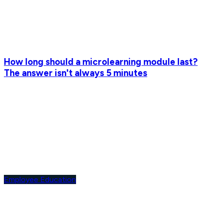
How long should a microlearning module last?
The answer isn't always 5 minutes
Employee Education