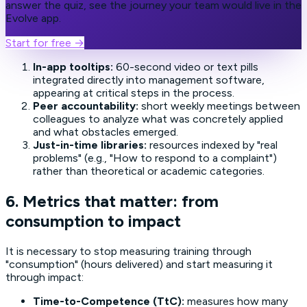
answer the quiz, see the journey your team would live in the
Evolve app.
Start for free
→
In-app tooltips:
60-second video or text pills
integrated directly into management software,
appearing at critical steps in the process.
Peer accountability:
short weekly meetings between
colleagues to analyze what was concretely applied
and what obstacles emerged.
Just-in-time libraries:
resources indexed by "real
problems" (e.g., "How to respond to a complaint")
rather than theoretical or academic categories.
6. Metrics that matter: from
consumption to impact
It is necessary to stop measuring training through
"consumption" (hours delivered) and start measuring it
through impact:
Time-to-Competence (TtC):
measures how many