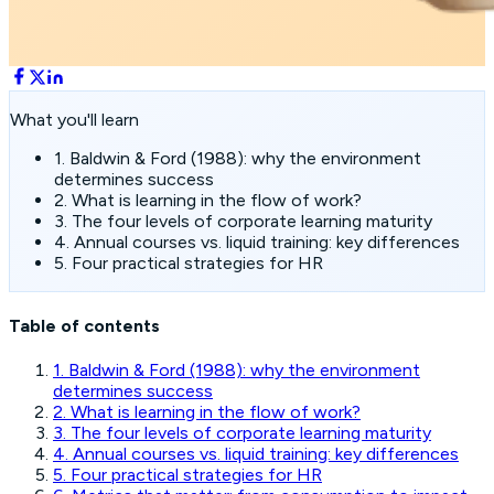
What you'll learn
1. Baldwin & Ford (1988): why the environment
determines success
2. What is learning in the flow of work?
3. The four levels of corporate learning maturity
4. Annual courses vs. liquid training: key differences
5. Four practical strategies for HR
Table of contents
1. Baldwin & Ford (1988): why the environment
determines success
2. What is learning in the flow of work?
3. The four levels of corporate learning maturity
4. Annual courses vs. liquid training: key differences
5. Four practical strategies for HR