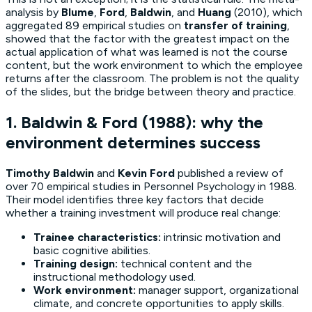
analysis by
Blume
,
Ford
,
Baldwin
, and
Huang
(2010), which
aggregated 89 empirical studies on
transfer of training
,
showed that the factor with the greatest impact on the
actual application of what was learned is not the course
content, but the work environment to which the employee
returns after the classroom. The problem is not the quality
of the slides, but the bridge between theory and practice.
1. Baldwin & Ford (1988): why the
environment determines success
Timothy Baldwin
and
Kevin Ford
published a review of
over 70 empirical studies in
Personnel Psychology
in 1988.
Their model identifies three key factors that decide
whether a training investment will produce real change:
Trainee characteristics:
intrinsic motivation and
basic cognitive abilities.
Training design:
technical content and the
instructional methodology used.
Work environment:
manager support, organizational
climate, and concrete opportunities to apply skills.