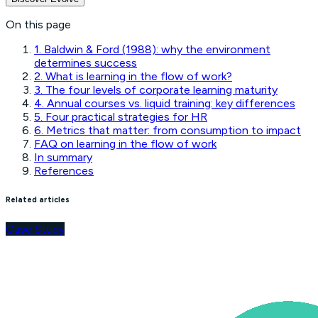
On this page
1. Baldwin & Ford (1988): why the environment
determines success
2. What is learning in the flow of work?
3. The four levels of corporate learning maturity
4. Annual courses vs. liquid training: key differences
5. Four practical strategies for HR
6. Metrics that matter: from consumption to impact
FAQ on learning in the flow of work
In summary
References
Related articles
Case Study