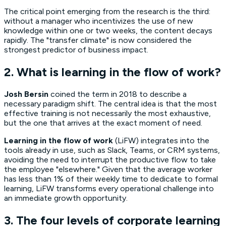
The critical point emerging from the research is the third:
without a manager who incentivizes the use of new
knowledge within one or two weeks, the content decays
rapidly. The "transfer climate" is now considered the
strongest predictor of business impact.
2. What is learning in the flow of work?
Josh Bersin
coined the term in 2018 to describe a
necessary paradigm shift. The central idea is that the most
effective training is not necessarily the most exhaustive,
but the one that arrives at the exact moment of need.
Learning in the flow of work
(LiFW) integrates into the
tools already in use, such as Slack, Teams, or CRM systems,
avoiding the need to interrupt the productive flow to take
the employee "elsewhere." Given that the average worker
has less than 1% of their weekly time to dedicate to formal
learning, LiFW transforms every operational challenge into
an immediate growth opportunity.
3. The four levels of corporate learning