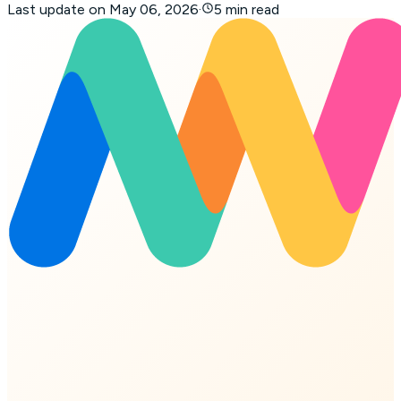
Last update on
May 06, 2026
·
5 min read