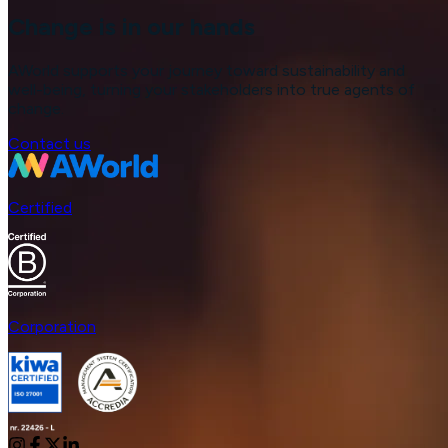
Change is in our hands
AWorld supports your journey toward sustainability and
well-being, turning your stakeholders into true agents of
change.
Contact us
Certified
Corporation