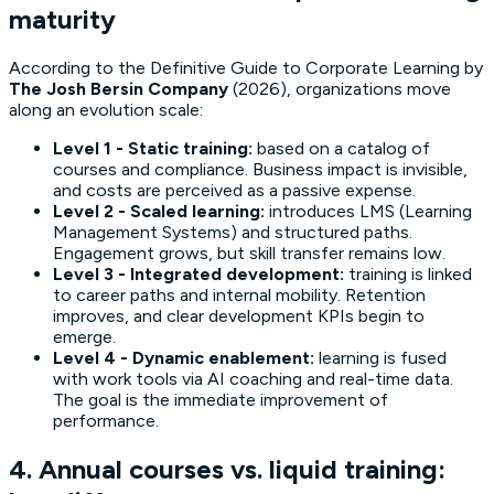
maturity
According to the
Definitive Guide to Corporate Learning
by
The Josh Bersin Company
(2026), organizations move
along an evolution scale:
Level 1 - Static training:
based on a catalog of
courses and compliance. Business impact is invisible,
and costs are perceived as a passive expense.
Level 2 - Scaled learning:
introduces LMS (Learning
Management Systems) and structured paths.
Engagement grows, but skill transfer remains low.
Level 3 - Integrated development:
training is linked
to career paths and internal mobility. Retention
improves, and clear development KPIs begin to
emerge.
Level 4 - Dynamic enablement:
learning is fused
with work tools via AI coaching and real-time data.
The goal is the immediate improvement of
performance.
4. Annual courses vs. liquid training: