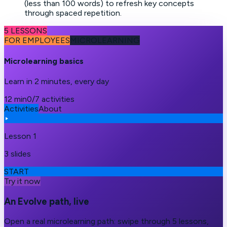
(less than 100 words) to refresh key concepts
through spaced repetition.
5 LESSONS
FOR EMPLOYEES
MICROLEARNING
Microlearning basics
Learn in 2 minutes, every day
12 min
0/7 activities
Activities
About
Lesson 1
3 slides
START
Try it now
An Evolve path, live
Open a real microlearning path: swipe through 5 lessons,