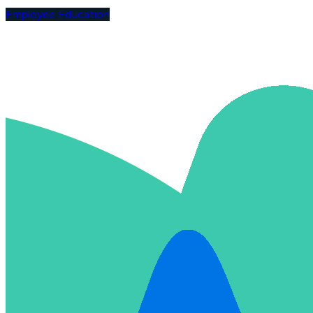
Employee Education