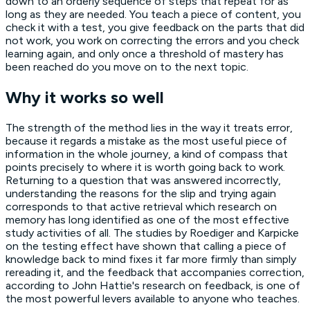
down to an orderly sequence of steps that repeat for as
long as they are needed. You teach a piece of content, you
check it with a test, you give feedback on the parts that did
not work, you work on correcting the errors and you check
learning again, and only once a threshold of mastery has
been reached do you move on to the next topic.
Why it works so well
The strength of the method lies in the way it treats error,
because it regards a mistake as the most useful piece of
information in the whole journey, a kind of compass that
points precisely to where it is worth going back to work.
Returning to a question that was answered incorrectly,
understanding the reasons for the slip and trying again
corresponds to that active retrieval which research on
memory has long identified as one of the most effective
study activities of all. The studies by Roediger and Karpicke
on the testing effect have shown that calling a piece of
knowledge back to mind fixes it far more firmly than simply
rereading it, and the feedback that accompanies correction,
according to John Hattie's research on feedback, is one of
the most powerful levers available to anyone who teaches.