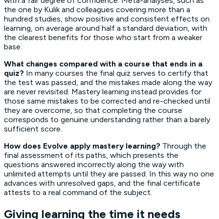
with a fair degree of confidence. Meta-analyses, such as
the one by Kulik and colleagues covering more than a
hundred studies, show positive and consistent effects on
learning, on average around half a standard deviation, with
the clearest benefits for those who start from a weaker
base.
What changes compared with a course that ends in a
quiz?
In many courses the final quiz serves to certify that
the test was passed, and the mistakes made along the way
are never revisited. Mastery learning instead provides for
those same mistakes to be corrected and re-checked until
they are overcome, so that completing the course
corresponds to genuine understanding rather than a barely
sufficient score.
How does Evolve apply mastery learning?
Through the
final assessment of its paths, which presents the
questions answered incorrectly along the way with
unlimited attempts until they are passed. In this way no one
advances with unresolved gaps, and the final certificate
attests to a real command of the subject.
Giving learning the time it needs