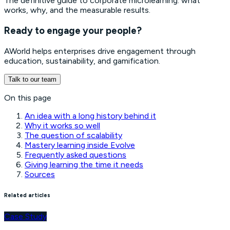
The definitive guide to corporate microlearning: what
works, why, and the measurable results.
Ready to engage your people?
AWorld helps enterprises drive engagement through
education, sustainability, and gamification.
Talk to our team
On this page
An idea with a long history behind it
Why it works so well
The question of scalability
Mastery learning inside Evolve
Frequently asked questions
Giving learning the time it needs
Sources
Related articles
Case Study