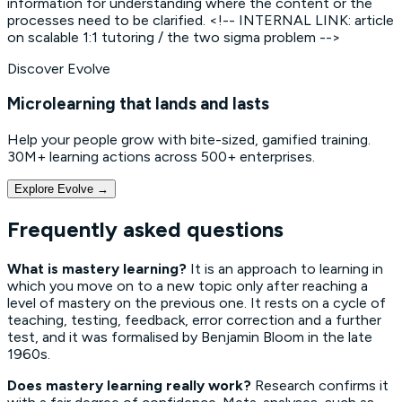
information for understanding where the content or the
processes need to be clarified. <!-- INTERNAL LINK: article
on scalable 1:1 tutoring / the two sigma problem -->
Discover Evolve
Microlearning that lands and lasts
Help your people grow with bite-sized, gamified training.
30M+ learning actions across 500+ enterprises.
Explore Evolve
→
Frequently asked questions
What is mastery learning?
It is an approach to learning in
which you move on to a new topic only after reaching a
level of mastery on the previous one. It rests on a cycle of
teaching, testing, feedback, error correction and a further
test, and it was formalised by Benjamin Bloom in the late
1960s.
Does mastery learning really work?
Research confirms it