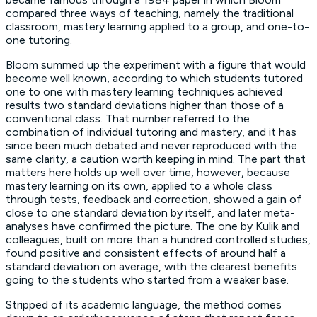
compared three ways of teaching, namely the traditional
classroom, mastery learning applied to a group, and one-to-
one tutoring.
Bloom summed up the experiment with a figure that would
become well known, according to which students tutored
one to one with mastery learning techniques achieved
results two standard deviations higher than those of a
conventional class. That number referred to the
combination of individual tutoring and mastery, and it has
since been much debated and never reproduced with the
same clarity, a caution worth keeping in mind. The part that
matters here holds up well over time, however, because
mastery learning on its own, applied to a whole class
through tests, feedback and correction, showed a gain of
close to one standard deviation by itself, and later meta-
analyses have confirmed the picture. The one by Kulik and
colleagues, built on more than a hundred controlled studies,
found positive and consistent effects of around half a
standard deviation on average, with the clearest benefits
going to the students who started from a weaker base.
Stripped of its academic language, the method comes