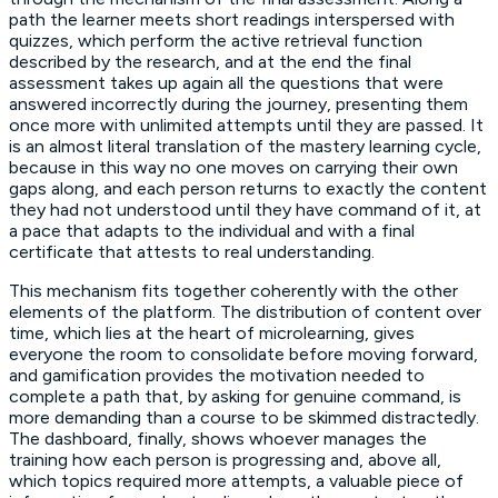
path the learner meets short readings interspersed with
quizzes, which perform the active retrieval function
described by the research, and at the end the final
assessment takes up again all the questions that were
answered incorrectly during the journey, presenting them
once more with unlimited attempts until they are passed. It
is an almost literal translation of the mastery learning cycle,
because in this way no one moves on carrying their own
gaps along, and each person returns to exactly the content
they had not understood until they have command of it, at
a pace that adapts to the individual and with a final
certificate that attests to real understanding.
This mechanism fits together coherently with the other
elements of the platform. The distribution of content over
time, which lies at the heart of microlearning, gives
everyone the room to consolidate before moving forward,
and gamification provides the motivation needed to
complete a path that, by asking for genuine command, is
more demanding than a course to be skimmed distractedly.
The dashboard, finally, shows whoever manages the
training how each person is progressing and, above all,
which topics required more attempts, a valuable piece of