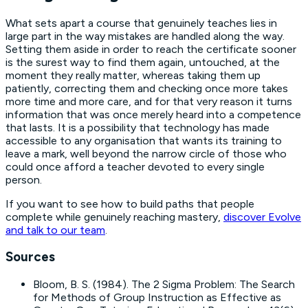
What sets apart a course that genuinely teaches lies in
large part in the way mistakes are handled along the way.
Setting them aside in order to reach the certificate sooner
is the surest way to find them again, untouched, at the
moment they really matter, whereas taking them up
patiently, correcting them and checking once more takes
more time and more care, and for that very reason it turns
information that was once merely heard into a competence
that lasts. It is a possibility that technology has made
accessible to any organisation that wants its training to
leave a mark, well beyond the narrow circle of those who
could once afford a teacher devoted to every single
person.
If you want to see how to build paths that people
complete while genuinely reaching mastery,
discover Evolve
and talk to our team
.
Sources
Bloom, B. S. (1984).
The 2 Sigma Problem: The Search
for Methods of Group Instruction as Effective as