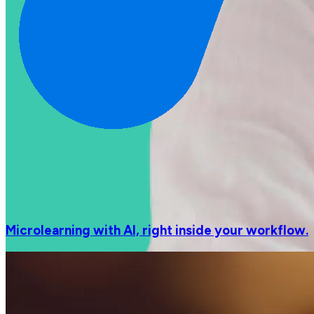
Microlearning with AI, right inside your workflow.