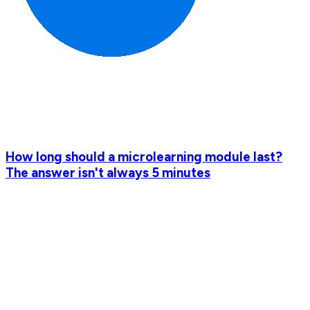
How long should a microlearning module last?
The answer isn't always 5 minutes