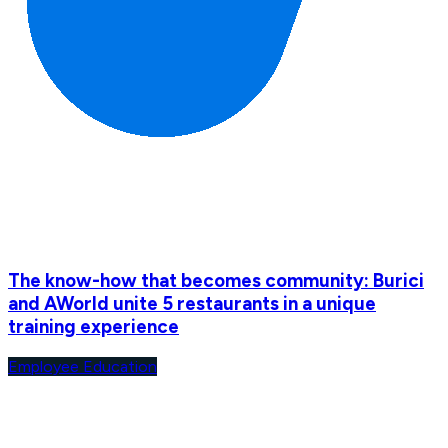
The know-how that becomes community: Burici
and AWorld unite 5 restaurants in a unique
training experience
Employee Education