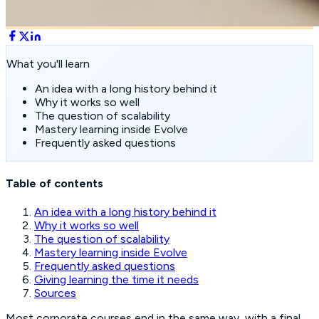
What you'll learn
An idea with a long history behind it
Why it works so well
The question of scalability
Mastery learning inside Evolve
Frequently asked questions
Table of contents
An idea with a long history behind it
Why it works so well
The question of scalability
Mastery learning inside Evolve
Frequently asked questions
Giving learning the time it needs
Sources
Most corporate courses end in the same way, with a final