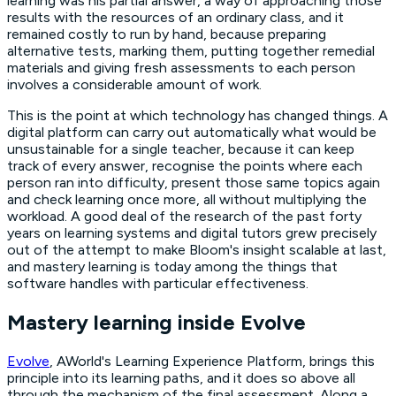
learning was his partial answer, a way of approaching those
results with the resources of an ordinary class, and it
remained costly to run by hand, because preparing
alternative tests, marking them, putting together remedial
materials and giving fresh assessments to each person
involves a considerable amount of work.
This is the point at which technology has changed things. A
digital platform can carry out automatically what would be
unsustainable for a single teacher, because it can keep
track of every answer, recognise the points where each
person ran into difficulty, present those same topics again
and check learning once more, all without multiplying the
workload. A good deal of the research of the past forty
years on learning systems and digital tutors grew precisely
out of the attempt to make Bloom's insight scalable at last,
and mastery learning is today among the things that
software handles with particular effectiveness.
Mastery learning inside Evolve
Evolve
, AWorld's Learning Experience Platform, brings this
principle into its learning paths, and it does so above all
through the mechanism of the final assessment. Along a