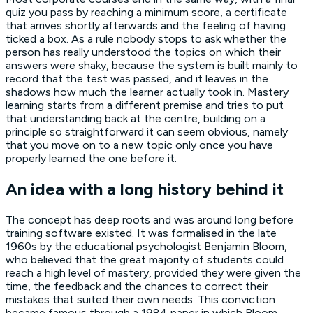
quiz you pass by reaching a minimum score, a certificate
that arrives shortly afterwards and the feeling of having
ticked a box. As a rule nobody stops to ask whether the
person has really understood the topics on which their
answers were shaky, because the system is built mainly to
record that the test was passed, and it leaves in the
shadows how much the learner actually took in. Mastery
learning starts from a different premise and tries to put
that understanding back at the centre, building on a
principle so straightforward it can seem obvious, namely
that you move on to a new topic only once you have
properly learned the one before it.
An idea with a long history behind it
The concept has deep roots and was around long before
training software existed. It was formalised in the late
1960s by the educational psychologist Benjamin Bloom,
who believed that the great majority of students could
reach a high level of mastery, provided they were given the
time, the feedback and the chances to correct their
mistakes that suited their own needs. This conviction
became famous through a 1984 paper in which Bloom