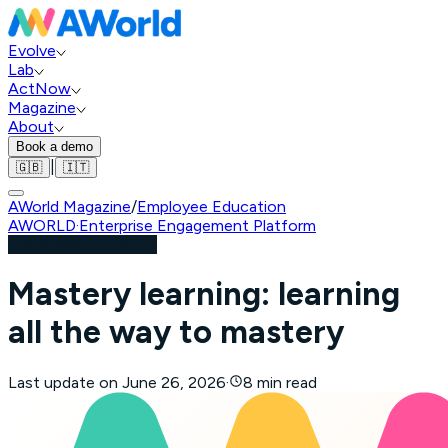
Evolve
Lab
ActNow
Magazine
About
Book a demo
|
🇬🇧
🇮🇹
AWorld Magazine
/
Employee Education
AWORLD
·
Enterprise Engagement Platform
Employee Education
Mastery learning: learning
all the way to mastery
Last update on
June 26, 2026
·
8 min read