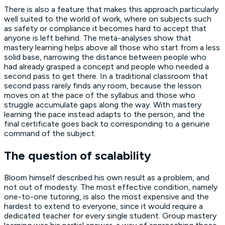
There is also a feature that makes this approach particularly
well suited to the world of work, where on subjects such
as safety or compliance it becomes hard to accept that
anyone is left behind. The meta-analyses show that
mastery learning helps above all those who start from a less
solid base, narrowing the distance between people who
had already grasped a concept and people who needed a
second pass to get there. In a traditional classroom that
second pass rarely finds any room, because the lesson
moves on at the pace of the syllabus and those who
struggle accumulate gaps along the way. With mastery
learning the pace instead adapts to the person, and the
final certificate goes back to corresponding to a genuine
command of the subject.
The question of scalability
Bloom himself described his own result as a problem, and
not out of modesty. The most effective condition, namely
one-to-one tutoring, is also the most expensive and the
hardest to extend to everyone, since it would require a
dedicated teacher for every single student. Group mastery