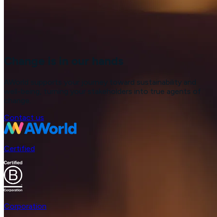
Change is in our hands
AWorld supports your journey toward sustainability and
well-being, turning your stakeholders into true agents of
change.
Contact us
Certified
Corporation