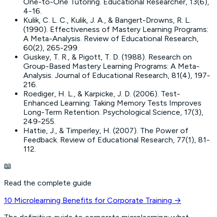
One-to-One Tutoring
. Educational Researcher, 13(6),
4-16.
Kulik, C. L. C., Kulik, J. A., & Bangert-Drowns, R. L.
(1990).
Effectiveness of Mastery Learning Programs:
A Meta-Analysis
. Review of Educational Research,
60(2), 265-299.
Guskey, T. R., & Pigott, T. D. (1988).
Research on
Group-Based Mastery Learning Programs: A Meta-
Analysis
. Journal of Educational Research, 81(4), 197-
216.
Roediger, H. L., & Karpicke, J. D. (2006).
Test-
Enhanced Learning: Taking Memory Tests Improves
Long-Term Retention
. Psychological Science, 17(3),
249-255.
Hattie, J., & Timperley, H. (2007).
The Power of
Feedback
. Review of Educational Research, 77(1), 81-
112.
📖
Read the complete guide
10 Microlearning Benefits for Corporate Training
→