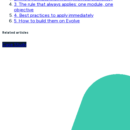
3. The rule that always applies: one module, one
objective
4. Best practices to apply immediately
5. How to build them on Evolve
Related articles
Case Study