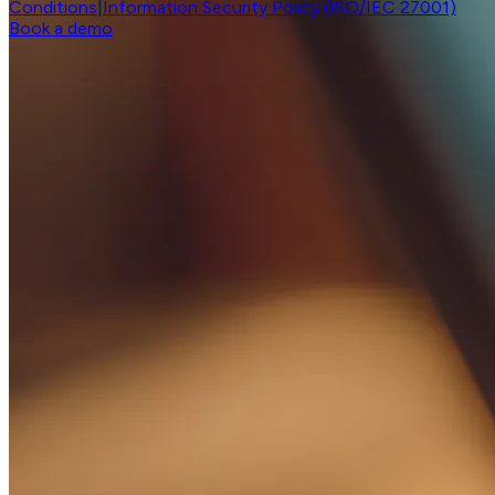
Conditions
|
Information Security Policy (ISO/IEC 27001)
Book a demo