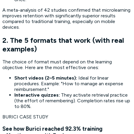
A meta-analysis of 42 studies confirmed that microlearning
improves retention with significantly superior results
compared to traditional training, especially on mobile
devices.
2. The 5 formats that work (with real
examples)
The choice of format must depend on the learning
objective. Here are the most effective ones:
Short videos (2–5 minutes):
Ideal for linear
procedures. Example: "How to manage an expense
reimbursement."
Interactive quizzes:
They activate retrieval practice
(the effort of remembering). Completion rates rise up
to 80%.
BURICI CASE STUDY
See how Burici reached 92.3% training