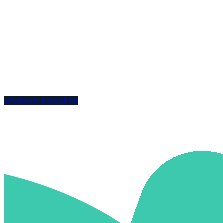
Employee Education