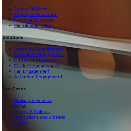
Evolve Platform
Employee Education
Financial Education
Microlearning Blog
Solutions
Employee Engagement
Consumer Engagement
Citizen Engagement
Student Engagement
Fan Engagement
Attendee Engagement
Use Cases
Banking & Finance
Retail
Energy & Utilities
Institutions and citizens
Events