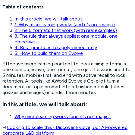
Table of contents
In this article, we will talk about:
1. Why microlearning works (and it’s not magic)
2. The 5 formats that work (with real examples)
3. The rule that always applies: one module, one
objective
4. Best practices to apply immediately
5. How to build them on Evolve
Effective microlearning content follows a simple formula:
one clear objective, one format, one quiz. Lessons are 3 to
5 minutes, mobile-first, and end with active recall to lock
retention. AI tools like AWorld Evolve's Co-pilot turn a
document or topic prompt into a finished module (slides,
quizzes and images) in under three minutes.
In this article, we will talk about:
Why microlearning works (and it’s not magic)
→
Looking to scale this? Discover Evolve, our AI-powered
corporate L&D platform