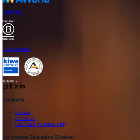
Certified
Corporation
Products
Evolve
ActNow
Lab (Gamification API)
Corporate Education (Evolve)