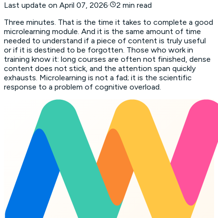
Last update on
April 07, 2026
·
2 min read
Three minutes. That is the time it takes to complete a good
microlearning module. And it is the same amount of time
needed to understand if a piece of content is truly useful
or if it is destined to be forgotten. Those who work in
training know it: long courses are often not finished, dense
content does not stick, and the attention span quickly
exhausts. Microlearning is not a fad; it is the scientific
response to a problem of cognitive overload.