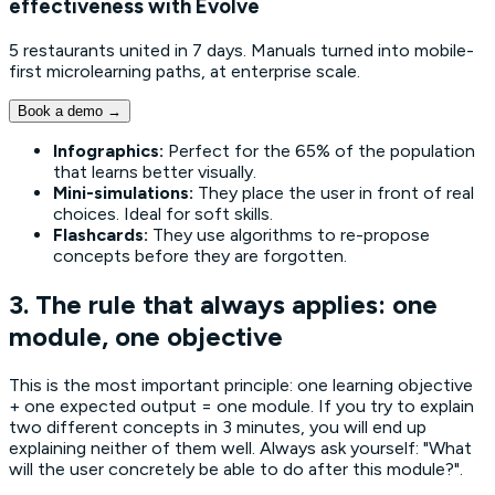
effectiveness with Evolve
5 restaurants united in 7 days. Manuals turned into mobile-
first microlearning paths, at enterprise scale.
Book a demo
→
Infographics:
Perfect for the 65% of the population
that learns better visually.
Mini-simulations:
They place the user in front of real
choices. Ideal for soft skills.
Flashcards:
They use algorithms to re-propose
concepts before they are forgotten.
3. The rule that always applies: one
module, one objective
This is the most important principle: one learning objective
+ one expected output = one module. If you try to explain
two different concepts in 3 minutes, you will end up
explaining neither of them well. Always ask yourself: "What
will the user concretely be able to do after this module?".