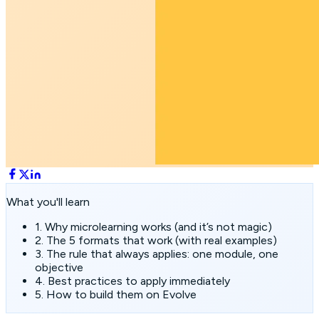
What you'll learn
1. Why microlearning works (and it’s not magic)
2. The 5 formats that work (with real examples)
3. The rule that always applies: one module, one
objective
4. Best practices to apply immediately
5. How to build them on Evolve