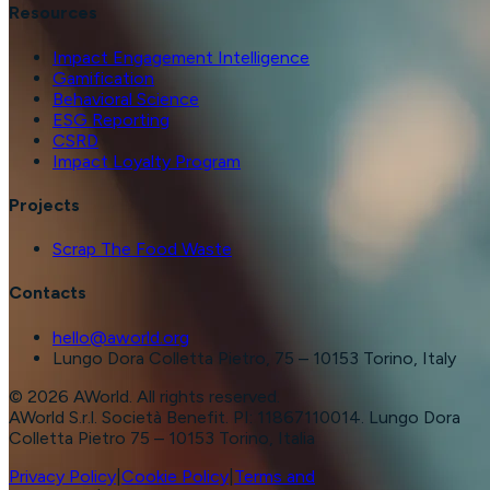
Resources
Impact Engagement Intelligence
Gamification
Behavioral Science
ESG Reporting
CSRD
Impact Loyalty Program
Projects
Scrap The Food Waste
Contacts
hello@aworld.org
Lungo Dora Colletta Pietro, 75 – 10153 Torino, Italy
©
2026
AWorld. All rights reserved.
AWorld S.r.l. Società Benefit. PI: 11867110014. Lungo Dora
Colletta Pietro 75 – 10153 Torino, Italia
Privacy Policy
|
Cookie Policy
|
Terms and