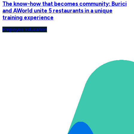
The know-how that becomes community: Burici
and AWorld unite 5 restaurants in a unique
training experience
Employee Education