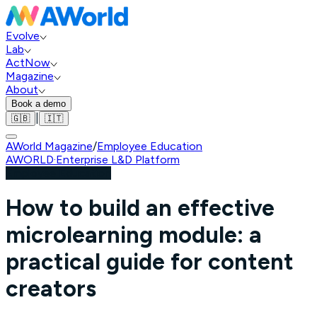
Evolve
Lab
ActNow
Magazine
About
Book a demo
|
🇬🇧
🇮🇹
AWorld Magazine
/
Employee Education
AWORLD
·
Enterprise L&D Platform
Employee Education
How to build an effective
microlearning module: a
practical guide for content
creators