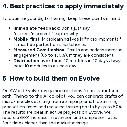
4. Best practices to apply immediately
To optimize your digital training, keep these points in mind:
Immediate feedback:
Don’t just say
"correct/incorrect," explain why.
Mobile-first:
Microlearning lives in "micro-moments."
It must be perfect on smartphones.
Measured Gamification:
Points and badges increase
engagement (up to 130%), if they are consistent.
Distribution over time:
10 modules in 10 days always
beat 10 modules in a single day.
5. How to build them on Evolve
On AWorld Evolve, every module stems from a structured
path. Thanks to the AI co-pilot, you can generate drafts of
micro-modules starting from a simple prompt, optimizing
production times and reducing training costs by up to 50%.
The results are clear: in active projects on Evolve, we
record a 60% increase in retention and completion rates
four times higher than the market average.