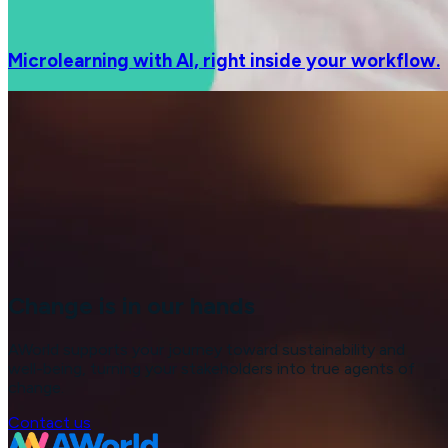
Microlearning with AI, right inside your workflow.
Change is in our hands
AWorld supports your journey toward sustainability and
well-being, turning your stakeholders into true agents of
change.
Contact us