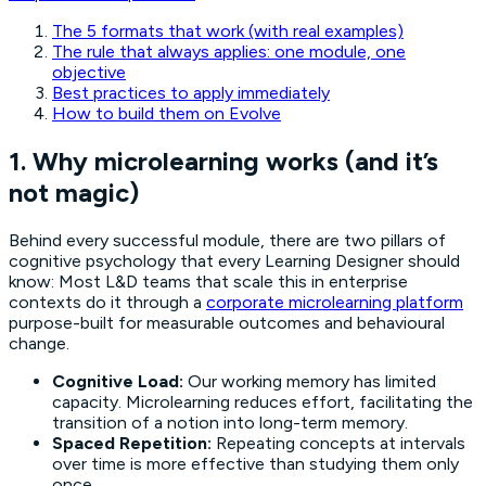
The 5 formats that work (with real examples)
The rule that always applies: one module, one
objective
Best practices to apply immediately
How to build them on Evolve
1. Why microlearning works (and it’s
not magic)
Behind every successful module, there are two pillars of
cognitive psychology that every Learning Designer should
know:
Most L&D teams that scale this in enterprise
contexts do it through a
corporate microlearning platform
purpose-built for measurable outcomes and behavioural
change.
Cognitive Load:
Our working memory has limited
capacity. Microlearning reduces effort, facilitating the
transition of a notion into long-term memory.
Spaced Repetition:
Repeating concepts at intervals
over time is more effective than studying them only
once.