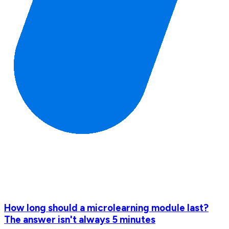
How long should a microlearning module last?
The answer isn't always 5 minutes