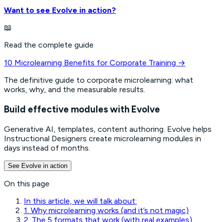
Want to see Evolve in action?
📖
Read the complete guide
10 Microlearning Benefits for Corporate Training
→
The definitive guide to corporate microlearning: what
works, why, and the measurable results.
Build effective modules with Evolve
Generative AI, templates, content authoring. Evolve helps
Instructional Designers create microlearning modules in
days instead of months.
See Evolve in action
On this page
In this article, we will talk about:
1. Why microlearning works (and it’s not magic)
2. The 5 formats that work (with real examples)