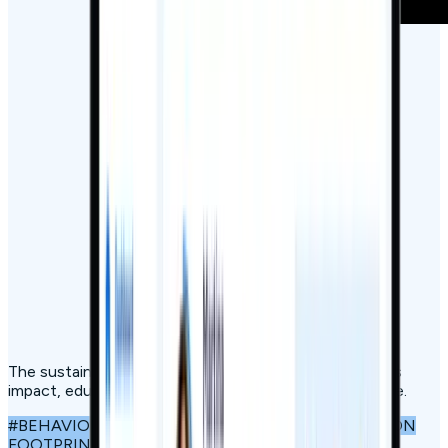
The sustainability engagement platform that measures
impact, educates, builds community, and drives change.
#BEHAVIOURAL SCIENCE
#GAMIFICATION
#CARBON
FOOTPRINT TRACKING