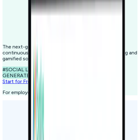
The next-gen learning platform designed to spark
continuous growth through cutting-edge microlearning and
gamified social learning.
#SOCIAL LEARNING
#MICROLEARNING
#AI
GENERATED CONTENT
Start for Free
For employees, consumers, citizens, and students