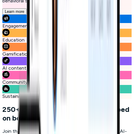
behavioral science, and gamification.
Learn more
Engagement
Education
Gamification
AI content generation
Community
Sustainability
250+ companies have already jumped
on board
Join the leaders who are leveraging Micro-learning and AI-