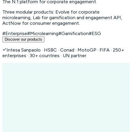
The N.1 platform for corporate engagement.
Three modular products: Evolve for corporate
microlearning, Lab for gamification and engagement API,
ActNow for consumer engagement.
#Enterprise
#Microlearning
#Gamification
#ESG
Discover our products
Intesa Sanpaolo · HSBC · Conad · MotoGP · FIFA · 250+
enterprises · 30+ countries · UN partner