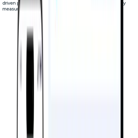
driven personalization to deliver results you can actually
measure.