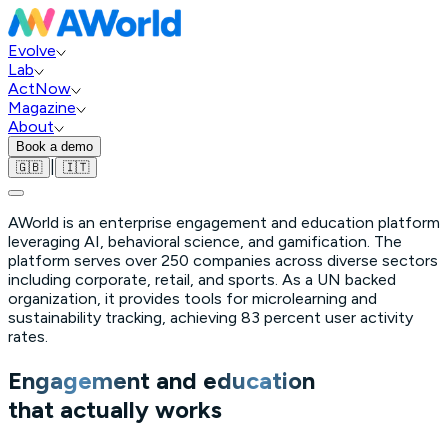
Evolve
Lab
ActNow
Magazine
About
Book a demo
|
🇬🇧
🇮🇹
AWorld is an enterprise engagement and education platform
leveraging AI, behavioral science, and gamification. The
platform serves over 250 companies across diverse sectors
including corporate, retail, and sports. As a UN backed
organization, it provides tools for microlearning and
sustainability tracking, achieving 83 percent user activity
rates.
Engagement
and
education
that actually works