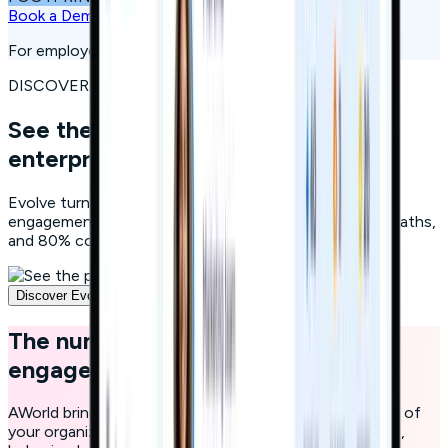
Book a Demo
For employees, consumers, citizens, and students
DISCOVER EVOLVE
See the platform powering
250+
enterprises
Evolve turns continuous learning into measurable
engagement: gamified microlearning, AI-personalized paths,
and 80% completion rates. Watch how it works.
Discover Evolve
The number one educational and
engagement platform
AWorld brings engagement and education to the heart of
your organization with a single platform powered by AI,