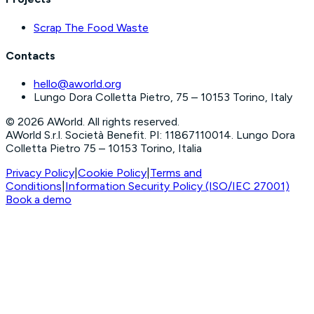
Scrap The Food Waste
Contacts
hello@aworld.org
Lungo Dora Colletta Pietro, 75 – 10153 Torino, Italy
©
2026
AWorld. All rights reserved.
AWorld S.r.l. Società Benefit. PI: 11867110014. Lungo Dora
Colletta Pietro 75 – 10153 Torino, Italia
Privacy Policy
|
Cookie Policy
|
Terms and
Conditions
|
Information Security Policy (ISO/IEC 27001)
Book a demo