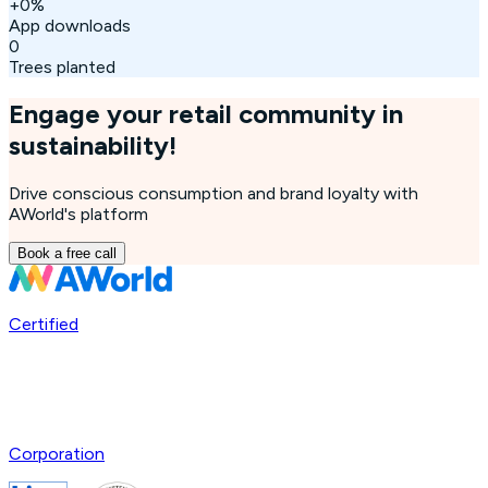
+
0
%
App downloads
0
Trees planted
Engage your retail community in
sustainability!
Drive conscious consumption and brand loyalty with
AWorld's platform
Book a free call
Certified
Corporation