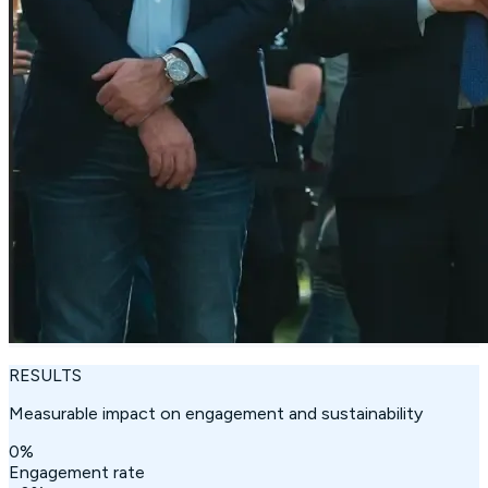
RESULTS
Measurable impact on engagement and sustainability
0
%
Engagement rate