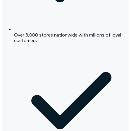
Over 3,000 stores nationwide with millions of loyal
customers