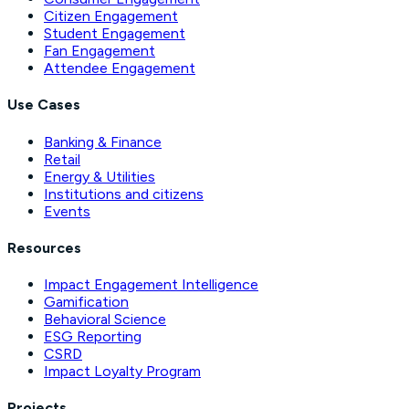
Citizen Engagement
Student Engagement
Fan Engagement
Attendee Engagement
Use Cases
Banking & Finance
Retail
Energy & Utilities
Institutions and citizens
Events
Resources
Impact Engagement Intelligence
Gamification
Behavioral Science
ESG Reporting
CSRD
Impact Loyalty Program
Projects