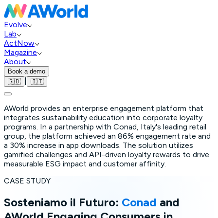
Evolve
Lab
ActNow
Magazine
About
Book a demo
|
🇬🇧
🇮🇹
AWorld provides an enterprise engagement platform that
integrates sustainability education into corporate loyalty
programs. In a partnership with Conad, Italy's leading retail
group, the platform achieved an 86% engagement rate and
a 30% increase in app downloads. The solution utilizes
gamified challenges and API-driven loyalty rewards to drive
measurable ESG impact and customer affinity.
CASE STUDY
Sosteniamo il Futuro:
Conad
and
AWorld Engaging Consumers in