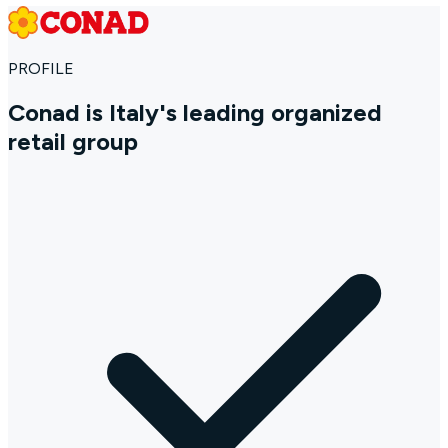
PROFILE
Conad is Italy's leading organized
retail group