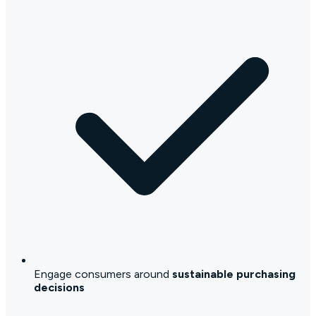
Engage consumers around
sustainable purchasing
decisions