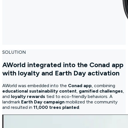
SOLUTION
AWorld integrated into the Conad app
with loyalty and Earth Day activation
AWorld was embedded into the
Conad app
, combining
educational sustainability content
,
gamified challenges
,
and
loyalty rewards
tied to eco-friendly behaviors. A
landmark
Earth Day campaign
mobilized the community
and resulted in
11,000 trees planted
.