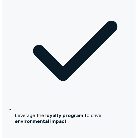
Leverage the
loyalty program
to drive
environmental impact