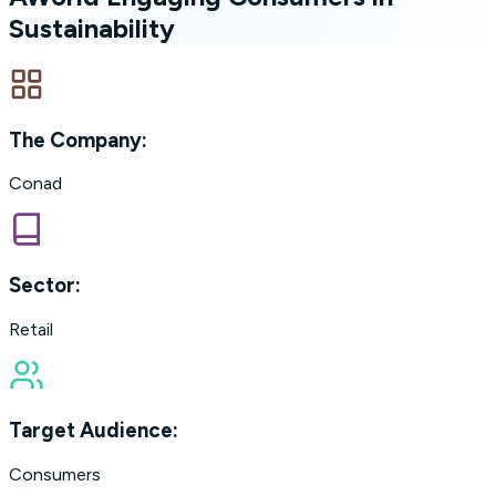
Sustainability
The Company:
Conad
Sector:
Retail
Target Audience:
Consumers