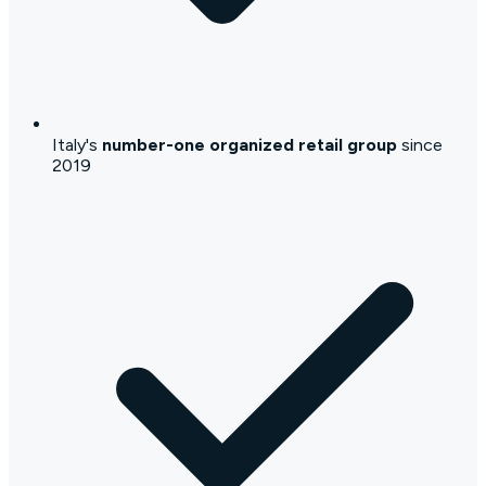
Italy's
number-one organized retail group
since
2019