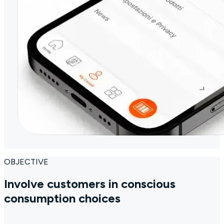
OBJECTIVE
Involve customers in conscious
consumption choices