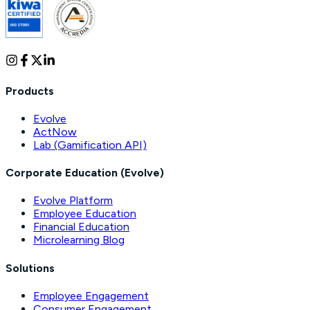
Products
Evolve
ActNow
Lab (Gamification API)
Corporate Education (Evolve)
Evolve Platform
Employee Education
Financial Education
Microlearning Blog
Solutions
Employee Engagement
Consumer Engagement