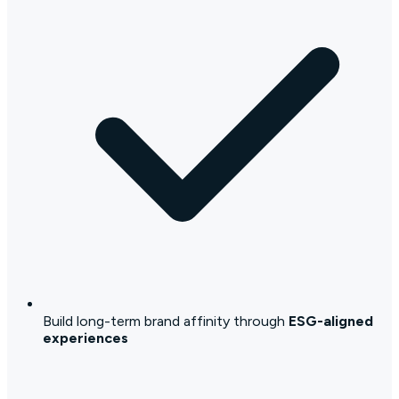
Build long-term brand affinity through
ESG-aligned
experiences