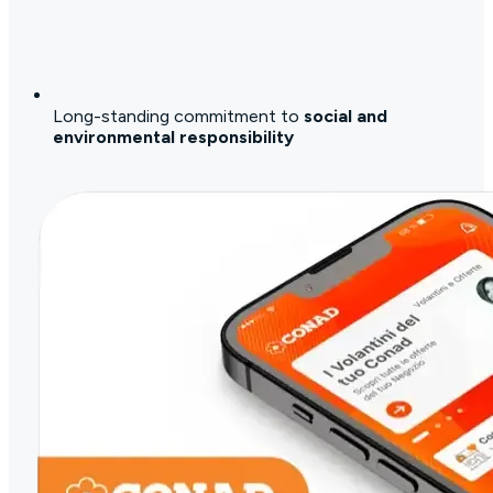
Long-standing commitment to
social and
environmental responsibility