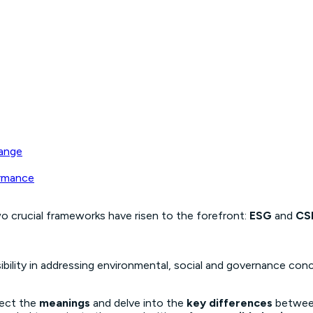
hange
ormance
wo crucial frameworks have risen to the forefront:
ESG
and
CS
ibility in addressing environmental, social and governance co
sect the
meanings
and delve into the
key differences
between