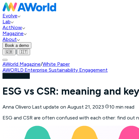
Evolve
Lab
ActNow
Magazine
About
Book a demo
|
🇬🇧
🇮🇹
AWorld Magazine
/
White Paper
AWORLD
·
Enterprise Sustainability Engagement
White Paper
ESG vs CSR: meaning and key
Anna Olivero
·
Last update on
August 21, 2023
·
10 min read
ESG and CSR are often confused with each other: find out n