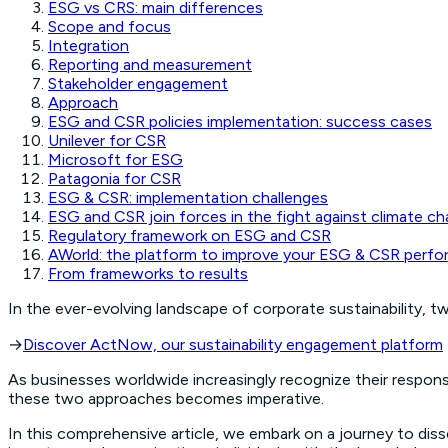
ESG vs CRS: main differences
Scope and focus
Integration
Reporting and measurement
Stakeholder engagement
Approach
ESG and CSR policies implementation: success cases
Unilever for CSR
Microsoft for ESG
Patagonia for CSR
ESG & CSR: implementation challenges
ESG and CSR join forces in the fight against climate c
Regulatory framework on ESG and CSR
AWorld: the platform to improve your ESG & CSR perf
From frameworks to results
In the ever-evolving landscape of corporate sustainability, t
→
Discover ActNow, our sustainability engagement platform
As businesses worldwide increasingly recognize their respons
these two approaches becomes imperative.
In this comprehensive article, we embark on a journey to dis