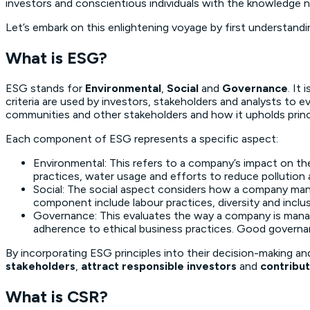
investors and conscientious individuals with the knowledge 
Let’s embark on this enlightening voyage by first understan
What is ESG?
ESG stands for
Environmental
,
Social
and
Governance
. It
criteria are used by investors, stakeholders and analysts to
communities and other stakeholders and how it upholds prin
Each component of ESG represents a specific aspect:
Environmental: This refers to a company’s impact on th
practices, water usage and efforts to reduce pollution 
Social: The social aspect considers how a company mana
component include labour practices, diversity and inc
Governance: This evaluates the way a company is manage
adherence to ethical business practices. Good governa
By incorporating ESG principles into their decision-making an
stakeholders
,
attract responsible investors
and
contribut
What is CSR?