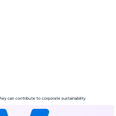
 can contribute to corporate sustainability.