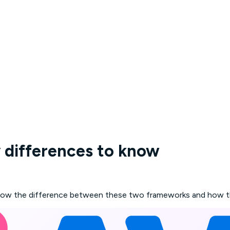
 differences to know
ow the difference between these two frameworks and how they