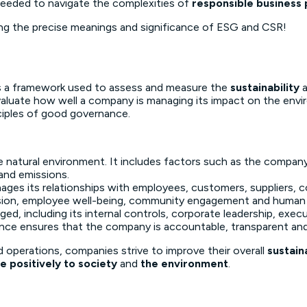
needed to navigate the complexities of
responsible business 
ding the precise meanings and significance of ESG and CSR!
 is a framework used to assess and measure the
sustainability
 evaluate how well a company is managing its impact on the en
ciples of good governance.
e natural environment. It includes factors such as the compa
and emissions.
ges its relationships with employees, customers, suppliers, c
lusion, employee well-being, community engagement and human 
d, including its internal controls, corporate leadership, exec
nce ensures that the company is accountable, transparent and 
d operations, companies strive to improve their overall
sustain
e positively to society
and
the environment
.