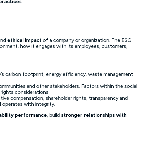
practices
.
and
ethical impact
of a company or organization. The ESG
vironment, how it engages with its employees, customers,
ny’s carbon footprint, energy efficiency, waste management
ommunities and other stakeholders. Factors within the social
rights considerations.
utive compensation, shareholder rights, transparency and
operates with integrity.
ability performance
, build
stronger relationships with