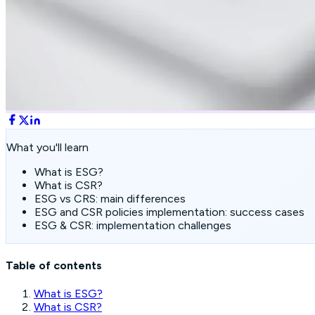
What you'll learn
What is ESG?
What is CSR?
ESG vs CRS: main differences
ESG and CSR policies implementation: success cases
ESG & CSR: implementation challenges
Table of contents
What is ESG?
What is CSR?