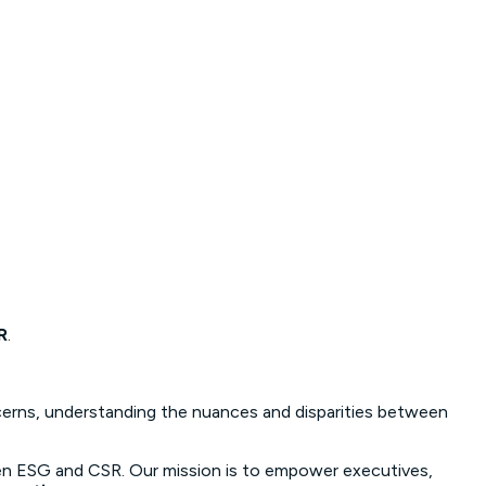
R
.
ncerns, understanding the nuances and disparities between
 ESG and CSR. Our mission is to empower executives,