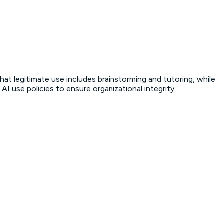
hat legitimate use includes brainstorming and tutoring, while
I use policies to ensure organizational integrity.