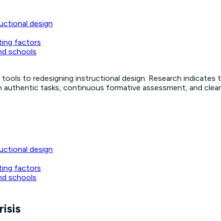
uctional design
ting factors
nd schools
tools to redesigning instructional design. Research indicates t
n authentic tasks, continuous formative assessment, and clear A
uctional design
ting factors
nd schools
risis