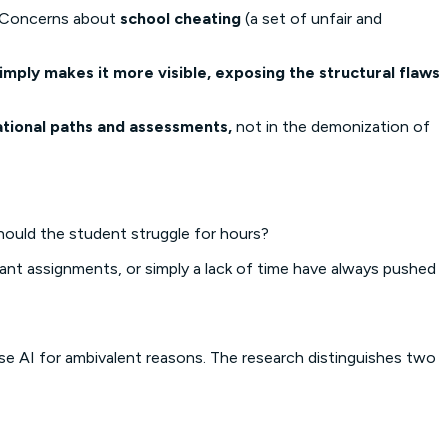
e. Concerns about
school cheating
(a set of unfair and
imply makes it more visible, exposing the structural flaws
ational paths and assessments,
not in the demonization of
hould the student struggle for hours?
vant assignments, or simply a lack of time have always pushed
e AI for ambivalent reasons. The research distinguishes two