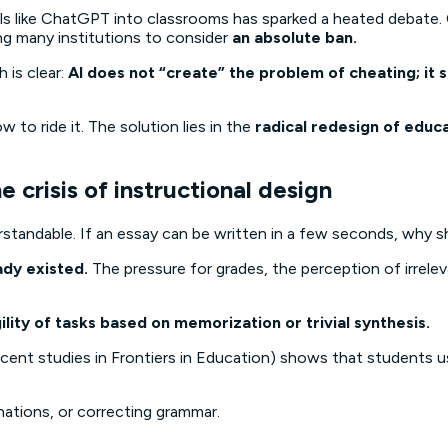
tools like ChatGPT into classrooms has sparked a heated debat
ing many institutions to consider
an absolute ban.
 is clear:
AI does not “create” the problem of cheating; it s
 to ride it. The solution lies in the
radical redesign of educ
crisis of instructional design
standable. If an essay can be written in a few seconds, why s
ady existed.
The pressure for grades, the perception of irrele
ility of tasks based on memorization or trivial synthesis.
cent studies in
Frontiers in Education
) shows that students us
nations, or correcting grammar.