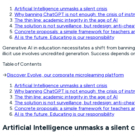
Artificial Intelligence unmasks a silent crisis
Why banning ChatGPT is not enough: the crisis of instr
The thin line: academic integrity in the age of AI
The solution is not surveillance, but redesign: anti-chea
Concrete proposals: a simple framework for teachers a
AI is the future. Educating is our responsibility
Generative AI in education necessitates a shift from banning 
illicit use involves uncredited generation. Success depends o
Table of Contents
→
Discover Evolve, our corporate microlearning platform
Artificial Intelligence unmasks a silent crisis
Why banning ChatGPT is not enough: the crisis of instr
The thin line: academic integrity in the age of AI
The solution is not surveillance, but redesign: anti-chea
Concrete proposals: a simple framework for teachers a
AI is the future. Educating is our responsibility
Artificial Intelligence unmasks a silent c