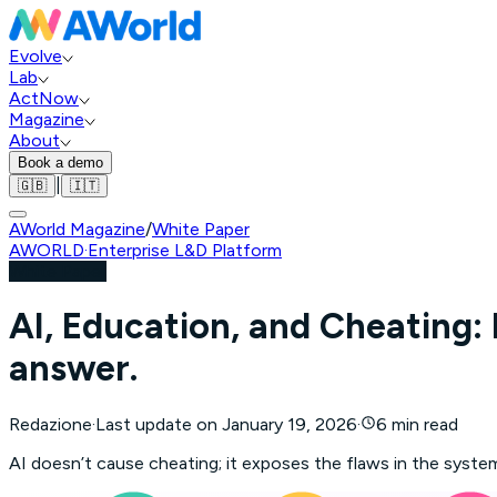
Evolve
Lab
ActNow
Magazine
About
Book a demo
|
🇬🇧
🇮🇹
AWorld Magazine
/
White Paper
AWORLD
·
Enterprise L&D Platform
White Paper
AI, Education, and Cheating:
answer.
Redazione
·
Last update on
January 19, 2026
·
6 min read
AI doesn’t cause cheating; it exposes the flaws in the syste