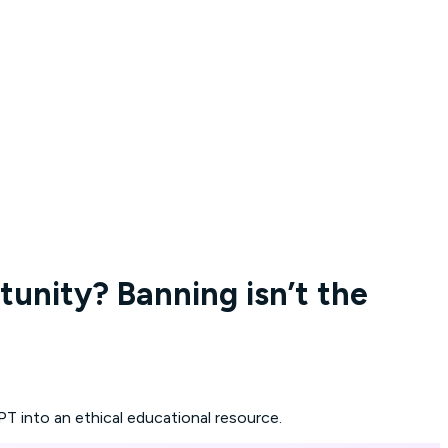
tunity? Banning isn’t the
T into an ethical educational resource.