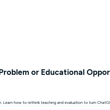
 Problem or Educational Oppor
m. Learn how to rethink teaching and evaluation to turn ChatGP