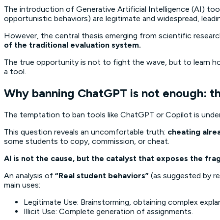
The introduction of Generative Artificial Intelligence (AI) 
opportunistic behaviors) are legitimate and widespread, lead
However, the central thesis emerging from scientific research
of the traditional evaluation system.
The true opportunity is not to fight the wave, but to learn how
a tool.
Why banning ChatGPT is not enough: the 
The temptation to ban tools like ChatGPT or Copilot is under
This question reveals an uncomfortable truth:
cheating alre
some students to copy, commission, or cheat.
AI is not the cause, but the catalyst that exposes the frag
An analysis of
“Real student behaviors”
(as suggested by re
main uses:
Legitimate Use: Brainstorming, obtaining complex expla
Illicit Use: Complete generation of assignments.