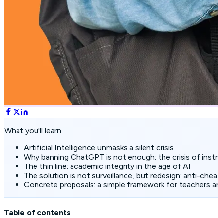
What you'll learn
Artificial Intelligence unmasks a silent crisis
Why banning ChatGPT is not enough: the crisis of instr
The thin line: academic integrity in the age of AI
The solution is not surveillance, but redesign: anti-chea
Concrete proposals: a simple framework for teachers a
Table of contents