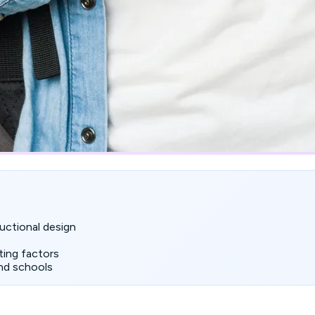
uctional design
ting factors
nd schools