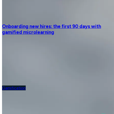
Onboarding new hires: the first 90 days with
gamified microlearning
Gamification