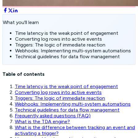
What you'll learn
Time latency is the weak point of engagement
Converting log rows into active events
Triggers: The logic of immediate reaction
Webhooks: Implementing multi-system automations
Technical guidelines for data flow management
Table of contents
Time latency is the weak point of engagement
Converting log rows into active events
Triggers: The logic of immediate reaction
Webhooks: Implementing multi-system automations
Technical guidelines for data flow management
Frequently asked questions (FAQ)
What is the TDA engine?
What is the difference between tracking an event and
activating a trigger?