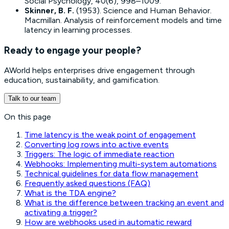
Social Psychology, 40(6), 998–1009.
Skinner, B. F.
(1953).
Science and Human Behavior
.
Macmillan. Analysis of reinforcement models and time
latency in learning processes.
Ready to engage your people?
AWorld helps enterprises drive engagement through
education, sustainability, and gamification.
Talk to our team
On this page
Time latency is the weak point of engagement
Converting log rows into active events
Triggers: The logic of immediate reaction
Webhooks: Implementing multi-system automations
Technical guidelines for data flow management
Frequently asked questions (FAQ)
What is the TDA engine?
What is the difference between tracking an event and
activating a trigger?
How are webhooks used in automatic reward