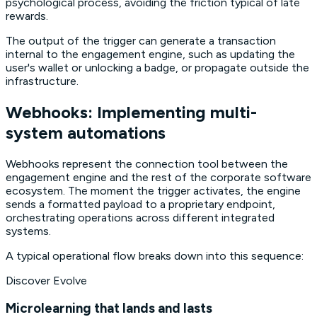
psychological process, avoiding the friction typical of late
rewards.
The output of the trigger can generate a transaction
internal to the engagement engine, such as updating the
user's wallet or unlocking a badge, or propagate outside the
infrastructure.
Webhooks: Implementing multi-
system automations
Webhooks represent the connection tool between the
engagement engine and the rest of the corporate software
ecosystem. The moment the trigger activates, the engine
sends a formatted payload to a proprietary endpoint,
orchestrating operations across different integrated
systems.
A typical operational flow breaks down into this sequence:
Discover Evolve
Microlearning that lands and lasts