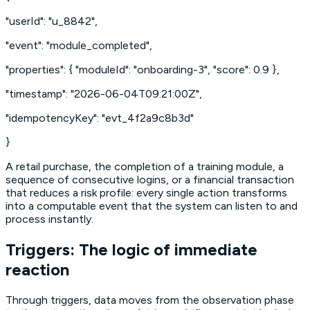
"userId": "u_8842",
"event": "module_completed",
"properties": { "moduleId": "onboarding-3", "score": 0.9 },
"timestamp": "2026-06-04T09:21:00Z",
"idempotencyKey": "evt_4f2a9c8b3d"
}
A retail purchase, the completion of a training module, a
sequence of consecutive logins, or a financial transaction
that reduces a risk profile: every single action transforms
into a computable event that the system can listen to and
process instantly.
Triggers: The logic of immediate
reaction
Through triggers, data moves from the observation phase