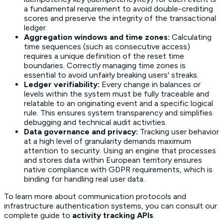
a fundamental requirement to avoid double-crediting
scores and preserve the integrity of the transactional
ledger.
Aggregation windows and time zones:
Calculating
time sequences (such as consecutive access)
requires a unique definition of the reset time
boundaries. Correctly managing time zones is
essential to avoid unfairly breaking users' streaks.
Ledger verifiability:
Every change in balances or
levels within the system must be fully traceable and
relatable to an originating event and a specific logical
rule. This ensures system transparency and simplifies
debugging and technical audit activities.
Data governance and privacy:
Tracking user behavior
at a high level of granularity demands maximum
attention to security. Using an engine that processes
and stores data within European territory ensures
native compliance with GDPR requirements, which is
binding for handling real user data.
To learn more about communication protocols and
infrastructure authentication systems, you can consult our
complete guide to
activity tracking APIs
.