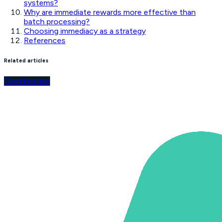
systems?
Why are immediate rewards more effective than
batch processing?
Choosing immediacy as a strategy
References
Related articles
Gamification