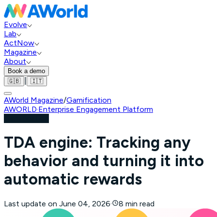
Evolve
Lab
ActNow
Magazine
About
Book a demo
|
🇬🇧
🇮🇹
AWorld Magazine
/
Gamification
AWORLD
·
Enterprise Engagement Platform
Gamification
TDA engine: Tracking any
behavior and turning it into
automatic rewards
Last update on
June 04, 2026
·
8 min read