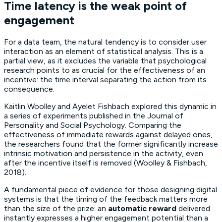
Time latency is the weak point of
engagement
For a data team, the natural tendency is to consider user
interaction as an element of statistical analysis. This is a
partial view, as it excludes the variable that psychological
research points to as crucial for the effectiveness of an
incentive: the time interval separating the action from its
consequence.
Kaitlin Woolley and Ayelet Fishbach explored this dynamic in
a series of experiments published in the
Journal of
Personality and Social Psychology
. Comparing the
effectiveness of immediate rewards against delayed ones,
the researchers found that the former significantly increase
intrinsic motivation and persistence in the activity, even
after the incentive itself is removed (Woolley & Fishbach,
2018).
A fundamental piece of evidence for those designing digital
systems is that the timing of the feedback matters more
than the size of the prize: an
automatic reward
delivered
instantly expresses a higher engagement potential than a