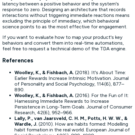
latency between a positive behavior and the system's
response to zero. Designing an architecture that records
interactions without triggering immediate reactions means
excluding the principle of immediacy, which behavioral
science points to as the most effective for engagement.
If you want to evaluate how to map your product's key
behaviors and convert them into real-time automations,
feel free to request a technical demo of the TDA engine.
References
Woolley, K., & Fishbach, A.
(2018).
It's About Time:
Earlier Rewards Increase Intrinsic Motivation
. Journal
of Personality and Social Psychology, 114(6), 877–
890.
Woolley, K., & Fishbach, A.
(2016).
For the Fun of It:
Harnessing Immediate Rewards to Increase
Persistence in Long-Term Goals
. Journal of Consumer
Research, 42(6), 952–966.
Lally, P., van Jaarsveld, C. H. M., Potts, H. W. W., &
Wardle, J.
(2010).
How are habits formed: Modelling
habit formation in the real world
. European Journal of