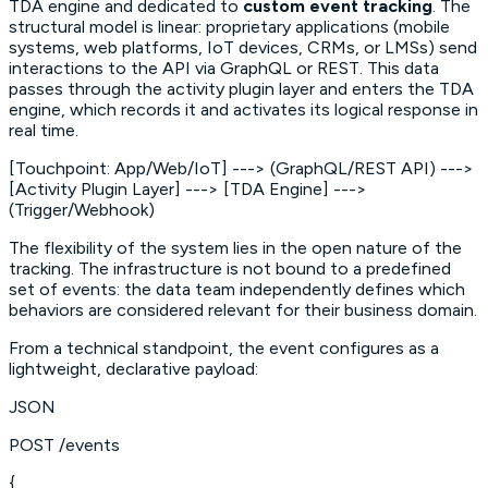
TDA engine and dedicated to
custom event tracking
. The
structural model is linear: proprietary applications (mobile
systems, web platforms, IoT devices, CRMs, or LMSs) send
interactions to the API via GraphQL or REST. This data
passes through the activity plugin layer and enters the TDA
engine, which records it and activates its logical response in
real time.
[Touchpoint: App/Web/IoT] ---> (GraphQL/REST API) --->
[Activity Plugin Layer] ---> [TDA Engine] --->
(Trigger/Webhook)
The flexibility of the system lies in the open nature of the
tracking. The infrastructure is not bound to a predefined
set of events: the data team independently defines which
behaviors are considered relevant for their business domain.
From a technical standpoint, the event configures as a
lightweight, declarative payload:
JSON
POST /events
{