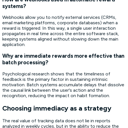
systems?
Webhooks allow you to notify external services (CRMs,
email marketing platforms, corporate databases) when a
reward is triggered. In this way, a single user interaction
propagates in real time across the entire software stack,
keeping systems aligned without slowing down the main
application.
Why are immediate rewards more effective than
batch processing?
Psychological research shows that the timeliness of
feedback is the primary factor in sustaining intrinsic
motivation. Batch systems accumulate delays that dissolve
the causal link between the user's action and the
recognition, reducing the impact on habit formation.
Choosing immediacy as a strategy
The real value of tracking data does not lie in reports
analyzed in weekly cycles, but in the ability to reduce the