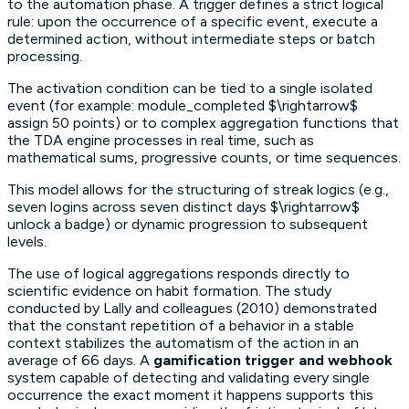
to the automation phase. A trigger defines a strict logical
rule: upon the occurrence of a specific event, execute a
determined action, without intermediate steps or batch
processing.
The activation condition can be tied to a single isolated
event (for example: module_completed $\rightarrow$
assign 50 points) or to complex aggregation functions that
the TDA engine processes in real time, such as
mathematical sums, progressive counts, or time sequences.
This model allows for the structuring of
streak
logics (e.g.,
seven logins across seven distinct days $\rightarrow$
unlock a badge) or dynamic progression to subsequent
levels.
The use of logical aggregations responds directly to
scientific evidence on habit formation. The study
conducted by Lally and colleagues (2010) demonstrated
that the constant repetition of a behavior in a stable
context stabilizes the automatism of the action in an
average of 66 days. A
gamification trigger and webhook
system capable of detecting and validating every single
occurrence the exact moment it happens supports this