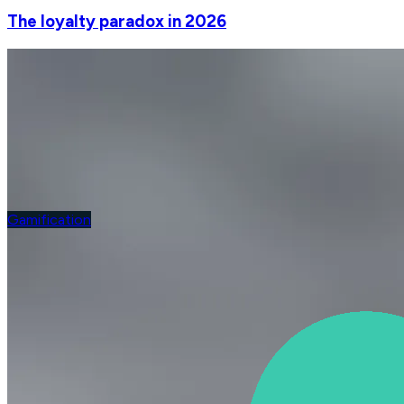
The loyalty paradox in 2026
Gamification