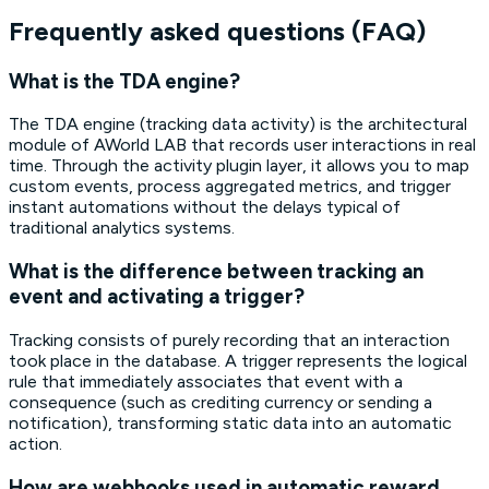
Frequently asked questions (FAQ)
What is the TDA engine?
The TDA engine (tracking data activity) is the architectural
module of AWorld LAB that records user interactions in real
time. Through the activity plugin layer, it allows you to map
custom events, process aggregated metrics, and trigger
instant automations without the delays typical of
traditional analytics systems.
What is the difference between tracking an
event and activating a trigger?
Tracking consists of purely recording that an interaction
took place in the database. A trigger represents the logical
rule that immediately associates that event with a
consequence (such as crediting currency or sending a
notification), transforming static data into an automatic
action.
How are webhooks used in automatic reward