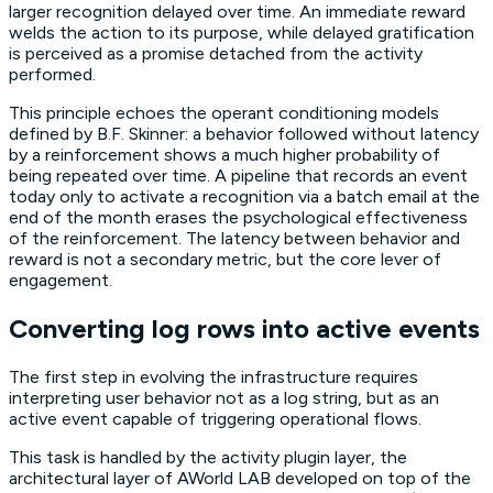
larger recognition delayed over time. An immediate reward
welds the action to its purpose, while delayed gratification
is perceived as a promise detached from the activity
performed.
This principle echoes the operant conditioning models
defined by B.F. Skinner: a behavior followed without latency
by a reinforcement shows a much higher probability of
being repeated over time. A pipeline that records an event
today only to activate a recognition via a batch email at the
end of the month erases the psychological effectiveness
of the reinforcement. The latency between behavior and
reward is not a secondary metric, but the core lever of
engagement.
Converting log rows into active events
The first step in evolving the infrastructure requires
interpreting user behavior not as a log string, but as an
active event capable of triggering operational flows.
This task is handled by the activity plugin layer, the
architectural layer of AWorld LAB developed on top of the