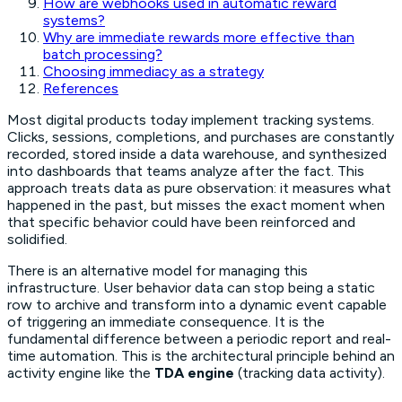
How are webhooks used in automatic reward
systems?
Why are immediate rewards more effective than
batch processing?
Choosing immediacy as a strategy
References
Most digital products today implement tracking systems.
Clicks, sessions, completions, and purchases are constantly
recorded, stored inside a data warehouse, and synthesized
into dashboards that teams analyze after the fact. This
approach treats data as pure observation: it measures what
happened in the past, but misses the exact moment when
that specific behavior could have been reinforced and
solidified.
There is an alternative model for managing this
infrastructure. User behavior data can stop being a static
row to archive and transform into a dynamic event capable
of triggering an immediate consequence. It is the
fundamental difference between a periodic report and real-
time automation. This is the architectural principle behind an
activity engine like the
TDA engine
(tracking data activity).