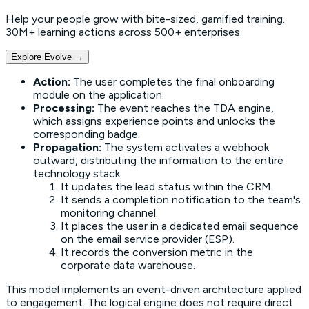
Help your people grow with bite-sized, gamified training.
30M+ learning actions across 500+ enterprises.
Explore Evolve
→
Action:
The user completes the final onboarding
module on the application.
Processing:
The event reaches the TDA engine,
which assigns experience points and unlocks the
corresponding badge.
Propagation:
The system activates a webhook
outward, distributing the information to the entire
technology stack:
It updates the lead status within the CRM.
It sends a completion notification to the team's
monitoring channel.
It places the user in a dedicated email sequence
on the email service provider (ESP).
It records the conversion metric in the
corporate data warehouse.
This model implements an
event-driven architecture
applied
to engagement. The logical engine does not require direct