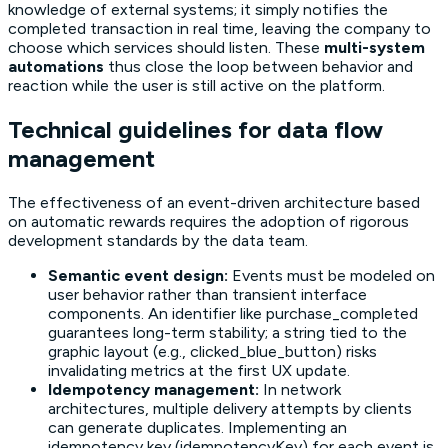
knowledge of external systems; it simply notifies the
completed transaction in real time, leaving the company to
choose which services should listen. These
multi-system
automations
thus close the loop between behavior and
reaction while the user is still active on the platform.
Technical guidelines for data flow
management
The effectiveness of an event-driven architecture based
on automatic rewards requires the adoption of rigorous
development standards by the data team.
Semantic event design:
Events must be modeled on
user behavior rather than transient interface
components. An identifier like purchase_completed
guarantees long-term stability; a string tied to the
graphic layout (e.g., clicked_blue_button) risks
invalidating metrics at the first UX update.
Idempotency management:
In network
architectures, multiple delivery attempts by clients
can generate duplicates. Implementing an
idempotency key (idempotencyKey) for each event is