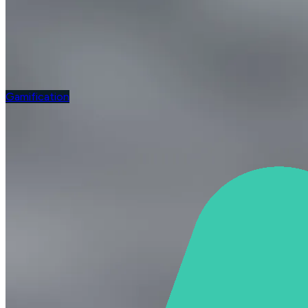
Gamification