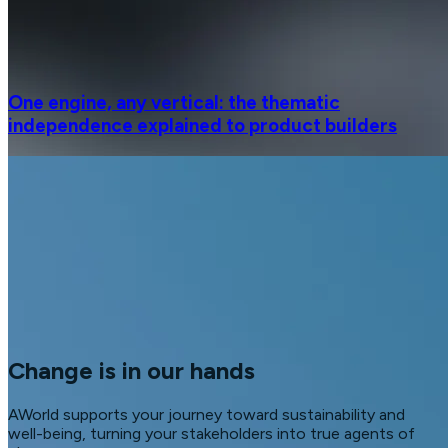
One engine, any vertical: the thematic
independence explained to product builders
Change is in our hands
AWorld supports your journey toward sustainability and
well-being, turning your stakeholders into true agents of