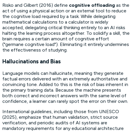
Risko and Gilbert (2016) define
cognitive offloading
as the
act of using a physical action or an external tool to reduce
the cognitive load required by a task. While delegating
mathematical calculations to a calculator is widely
accepted, delegating critical thinking entirely to an AI risks
halting the learning process altogether. To solidify a skill, the
brain requires a certain amount of cognitive effort
("germane cognitive load"). Eliminating it entirely undermines
the effectiveness of studying.
Hallucinations and Bias
Language models can hallucinate, meaning they generate
factual errors delivered with an extremely authoritative and
convincing tone. Added to this is the risk of
bias
inherent in
the primary training data. Because the machine presents
both correct and incorrect answers with the same level of
confidence, a learner can rarely spot the error on their own.
International guidelines, including those from UNESCO
(2025), emphasize that human validation, strict source
verification, and periodic audits of AI systems are
mandatory requirements for any educational architecture