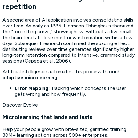
repetition
A second area of AI application involves consolidating skills
over time. As early as 1885, Hermann Ebbinghaus theorized
the "forgetting curve," showing how, without active recall,
the brain tends to lose most new information within a few
days. Subsequent research confirmed the
spacing effect
:
distributing reviews over time generates significantly higher
long-term retention compared to intensive, crammed study
sessions (Cepeda et al., 2006).
Artificial intelligence automates this process through
adaptive microlearning
:
Error Mapping:
Tracking which concepts the user
gets wrong and how frequently.
Discover Evolve
Microlearning that lands and lasts
Help your people grow with bite-sized, gamified training.
30M+ learning actions across 500+ enterprises.