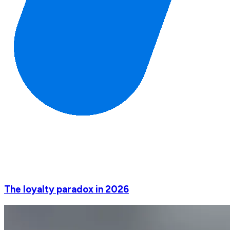
The loyalty paradox in 2026