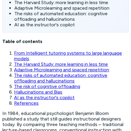
The Harvard Study: more learning in less time
Adaptive Microlearning and spaced repetition
The risks of automated education: cognitive
offloading and hallucinations
AI as the instructor's copilot
Table of contents
From Intelligent tutoring systems to large language
models
The Harvard Study: more learning in less time
Adaptive Microlearning and spaced repetition
The risks of automated education: cognitive
offloading and hallucinations
The risk of cognitive offloading
Hallucinations and Bias
AI as the instructor's copilot
References
In 1984, educational psychologist Benjamin Bloom
published a study that still guides instructional designers
today. By comparing three teaching methods – traditional
lecture-based classrooms, conventional instruction with