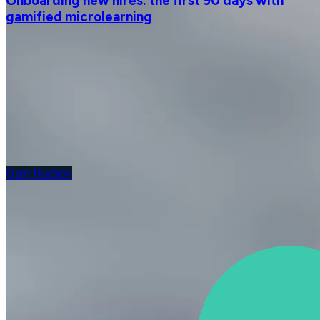
Onboarding new hires: the first 90 days with
gamified microlearning
Gamification