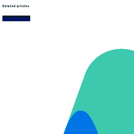
Related articles
Gamification