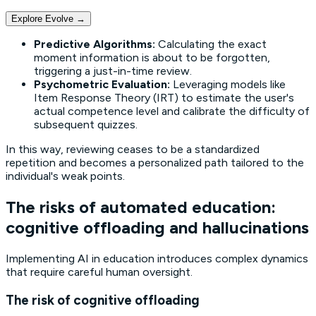
Explore Evolve
→
Predictive Algorithms:
Calculating the exact
moment information is about to be forgotten,
triggering a
just-in-time
review.
Psychometric Evaluation:
Leveraging models like
Item Response Theory
(IRT) to estimate the user's
actual competence level and calibrate the difficulty of
subsequent quizzes.
In this way, reviewing ceases to be a standardized
repetition and becomes a personalized path tailored to the
individual's weak points.
The risks of automated education:
cognitive offloading and hallucinations
Implementing AI in education introduces complex dynamics
that require careful human oversight.
The risk of cognitive offloading