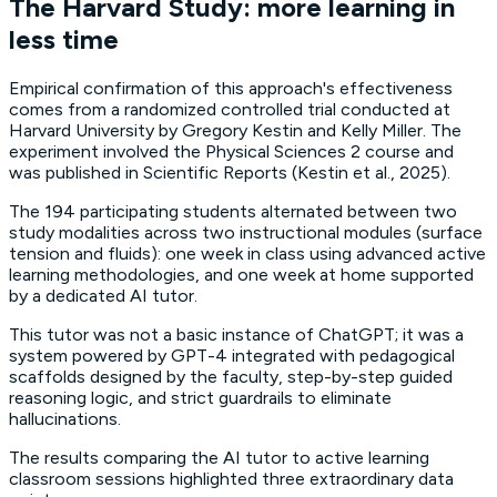
The Harvard Study: more learning in
less time
Empirical confirmation of this approach's effectiveness
comes from a randomized controlled trial conducted at
Harvard University by Gregory Kestin and Kelly Miller. The
experiment involved the
Physical Sciences 2
course and
was published in
Scientific Reports
(Kestin et al., 2025).
The 194 participating students alternated between two
study modalities across two instructional modules (surface
tension and fluids): one week in class using advanced
active
learning
methodologies, and one week at home supported
by a dedicated AI tutor.
This tutor was not a basic instance of ChatGPT; it was a
system powered by GPT-4 integrated with pedagogical
scaffolds
designed by the faculty, step-by-step guided
reasoning logic, and strict
guardrails
to eliminate
hallucinations.
The results comparing the AI tutor to active learning
classroom sessions highlighted three extraordinary data