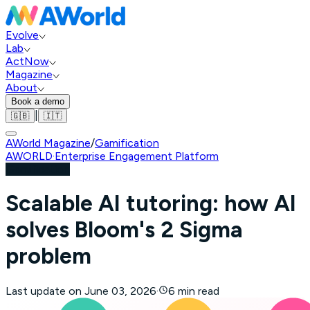
Evolve
Lab
ActNow
Magazine
About
Book a demo
|
🇬🇧
🇮🇹
AWorld Magazine
/
Gamification
AWORLD
·
Enterprise Engagement Platform
Gamification
Scalable AI tutoring: how AI
solves Bloom's 2 Sigma
problem
Last update on
June 03, 2026
·
6 min read