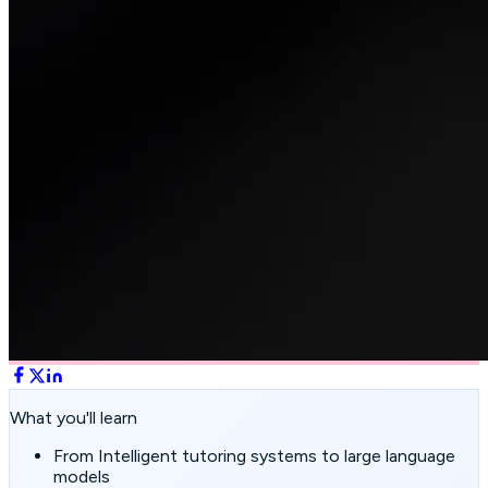
What you'll learn
From Intelligent tutoring systems to large language
models