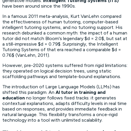
generative models.
Intelligent Tutoring Systems (ITS)
have been around since the 1990s.
In a famous 2011 meta-analysis, Kurt VanLehn compared
the effectiveness of human tutoring, computer-based
intelligent tutoring systems, and no tutoring support. His
research debunked a common myth: the impact of a human
tutor did not match Bloom's legendary $d = 2.0$, but sat at
a still-impressive $d = 0.79$. Surprisingly, the Intelligent
Tutoring Systems of that era reached a comparable $d =
0.76$ (VanLehn, 2011).
However, pre-2020 systems suffered from rigid limitations:
they operated on logical decision trees, using static
scaffolding
pathways and template-bound explanations.
The introduction of Large Language Models (LLMs) has
shifted this paradigm. An
AI tutor in training and
education
no longer follows fixed tracks: it generates
contextual explanations, adapts difficulty levels in real time
based on responses, and provides immediate feedback in
natural language. This flexibility transforms a once-rigid
technology into a tool with unlimited scalability.