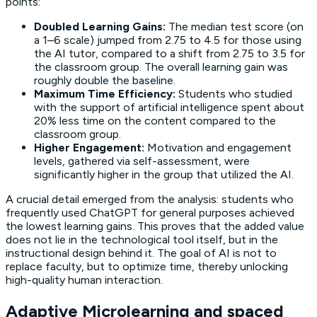
points:
Doubled Learning Gains:
The median test score (on
a 1–6 scale) jumped from 2.75 to 4.5 for those using
the AI tutor, compared to a shift from 2.75 to 3.5 for
the classroom group. The overall
learning gain
was
roughly double the baseline.
Maximum Time Efficiency:
Students who studied
with the support of artificial intelligence spent about
20% less time on the content compared to the
classroom group.
Higher Engagement:
Motivation and engagement
levels, gathered via self-assessment, were
significantly higher in the group that utilized the AI.
A crucial detail emerged from the analysis: students who
frequently used ChatGPT for general purposes achieved
the lowest
learning gains
. This proves that the added value
does not lie in the technological tool itself, but in the
instructional design behind it. The goal of AI is not to
replace faculty, but to optimize time, thereby unlocking
high-quality human interaction.
Adaptive Microlearning and spaced