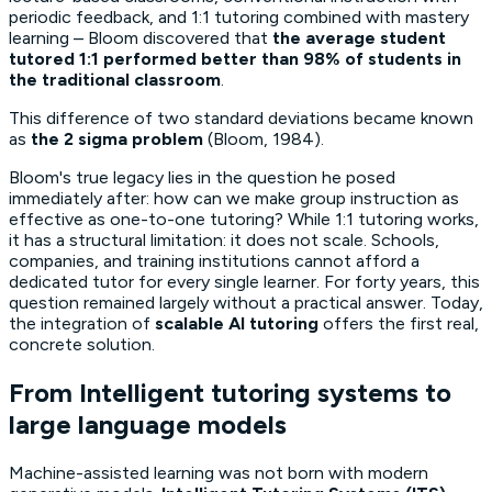
periodic feedback, and 1:1 tutoring combined with mastery
learning – Bloom discovered that
the average student
tutored 1:1 performed better than 98% of students in
the traditional classroom
.
This difference of two standard deviations became known
as
the 2 sigma problem
(Bloom, 1984).
Bloom's true legacy lies in the question he posed
immediately after:
how can we make group instruction as
effective as one-to-one tutoring?
While 1:1 tutoring works,
it has a structural limitation: it does not scale. Schools,
companies, and training institutions cannot afford a
dedicated tutor for every single learner. For forty years, this
question remained largely without a practical answer. Today,
the integration of
scalable AI tutoring
offers the first real,
concrete solution.
From Intelligent tutoring systems to
large language models
Machine-assisted learning was not born with modern