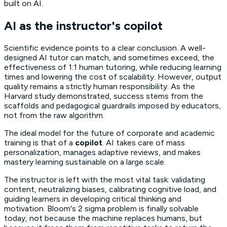
built on AI.
AI as the instructor's copilot
Scientific evidence points to a clear conclusion. A well-
designed AI tutor can match, and sometimes exceed, the
effectiveness of 1:1 human tutoring, while reducing learning
times and lowering the cost of scalability. However, output
quality remains a strictly human responsibility. As the
Harvard study demonstrated, success stems from the
scaffolds
and pedagogical guardrails imposed by educators,
not from the raw algorithm.
The ideal model for the future of corporate and academic
training is that of a
copilot
. AI takes care of mass
personalization, manages adaptive reviews, and makes
mastery learning
sustainable on a large scale.
The instructor is left with the most vital task: validating
content, neutralizing biases, calibrating cognitive load, and
guiding learners in developing critical thinking and
motivation. Bloom's 2 sigma problem is finally solvable
today, not because the machine replaces humans, but