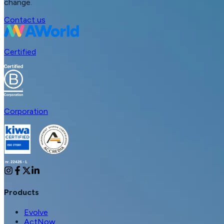
change.
Contact us
Certified
Corporation
Products
Evolve
ActNow