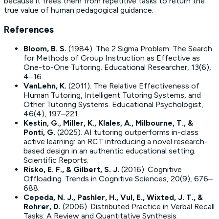
because it frees them from repetitive tasks to return the
true value of human pedagogical guidance.
References
Bloom, B. S.
(1984).
The 2 Sigma Problem: The Search
for Methods of Group Instruction as Effective as
One-to-One Tutoring
. Educational Researcher, 13(6),
4–16.
VanLehn, K.
(2011).
The Relative Effectiveness of
Human Tutoring, Intelligent Tutoring Systems, and
Other Tutoring Systems
. Educational Psychologist,
46(4), 197–221.
Kestin, G., Miller, K., Klales, A., Milbourne, T., &
Ponti, G.
(2025).
AI tutoring outperforms in-class
active learning: an RCT introducing a novel research-
based design in an authentic educational setting
.
Scientific Reports.
Risko, E. F., & Gilbert, S. J.
(2016).
Cognitive
Offloading
. Trends in Cognitive Sciences, 20(9), 676–
688.
Cepeda, N. J., Pashler, H., Vul, E., Wixted, J. T., &
Rohrer, D.
(2006).
Distributed Practice in Verbal Recall
Tasks: A Review and Quantitative Synthesis
.