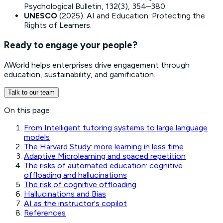
Psychological Bulletin, 132(3), 354–380.
UNESCO
(2025).
AI and Education: Protecting the
Rights of Learners
.
Ready to engage your people?
AWorld helps enterprises drive engagement through
education, sustainability, and gamification.
Talk to our team
On this page
From Intelligent tutoring systems to large language
models
The Harvard Study: more learning in less time
Adaptive Microlearning and spaced repetition
The risks of automated education: cognitive
offloading and hallucinations
The risk of cognitive offloading
Hallucinations and Bias
AI as the instructor's copilot
References