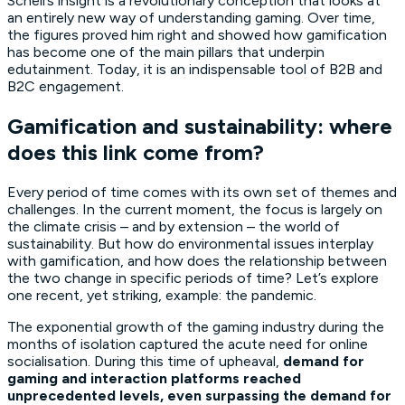
Schell’s insight is a revolutionary conception that looks at
an entirely new way of understanding gaming. Over time,
the figures proved him right and showed how gamification
has become one of the main pillars that underpin
edutainment. Today, it is an indispensable tool of B2B and
B2C engagement.
Gamification and sustainability: where
does this link come from?
Every period of time comes with its own set of themes and
challenges. In the current moment, the focus is largely on
the climate crisis – and by extension – the world of
sustainability. But how do environmental issues interplay
with gamification, and how does the relationship between
the two change in specific periods of time? Let’s explore
one recent, yet striking, example: the pandemic.
The exponential growth of the gaming industry during the
months of isolation captured the acute need for online
socialisation. During this time of upheaval,
demand for
gaming and interaction platforms reached
unprecedented levels, even surpassing the demand for