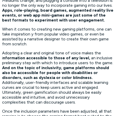
Mediums change, and plugging a console into a television is
no longer the only way to incorporate gaming into our lives.
Apps, role-playing, board games, augmented reality live
events, or web app mini-games are just some of the
best formats to experiment with user engagement.
When it comes to creating new gaming platforms, one can
take inspiration y from popular video games, or even be
assisted by a narrative designer to create their own game
from scratch.
Adopting a clear and original tone of voice makes the
i
nformation accessible to those of any level,
an inclusive
preliminary step with which to introduce users to the game.
And on the topic of inclusivity, game platforms should
also be accessible for people with disabilities or
disorders, such as dyslexia or color blindness.
Additionally, user-friendly interfaces and scalable learning
curves are crucial to keep users active and engaged.
Ultimately, green gamification should always be easily
accessible and intuitive, and avoid unnecessary
complexities that can discourage users.
Once the inclusion parameters have been adjusted, all that