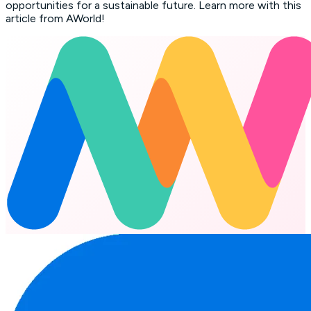
opportunities for a sustainable future. Learn more with this
article from AWorld!