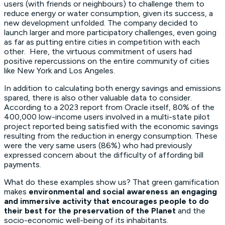
users (with friends or neighbours) to challenge them to
reduce energy or water consumption, given its success, a
new development unfolded. The company decided to
launch larger and more participatory challenges, even going
as far as putting entire cities in competition with each
other. Here, the virtuous commitment of users had
positive repercussions on the entire community of cities
like New York and Los Angeles.
In addition to calculating both energy savings and emissions
spared, there is also other valuable data to consider.
According to a 2023 report from Oracle itself, 80% of the
400,000 low-income users involved in a multi-state pilot
project reported being satisfied with the economic savings
resulting from the reduction in energy consumption. These
were the very same users (86%) who had previously
expressed concern about the difficulty of affording bill
payments.
What do these examples show us? That green gamification
makes
environmental and social awareness an engaging
and immersive activity that encourages people to do
their best for the preservation of the Planet
and the
socio-economic well-being of its inhabitants.