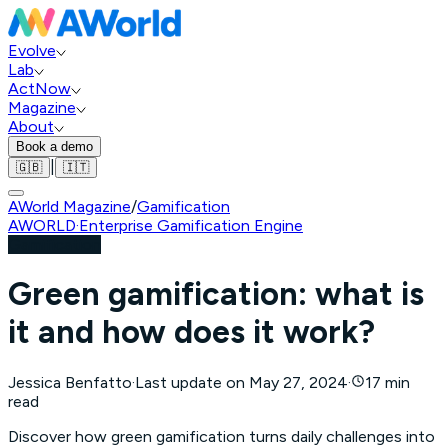
Evolve
Lab
ActNow
Magazine
About
Book a demo
|
🇬🇧
🇮🇹
AWorld Magazine
/
Gamification
AWORLD
·
Enterprise Gamification Engine
Gamification
Green gamification: what is
it and how does it work?
Jessica Benfatto
·
Last update on
May 27, 2024
·
17 min
read
Discover how green gamification turns daily challenges into