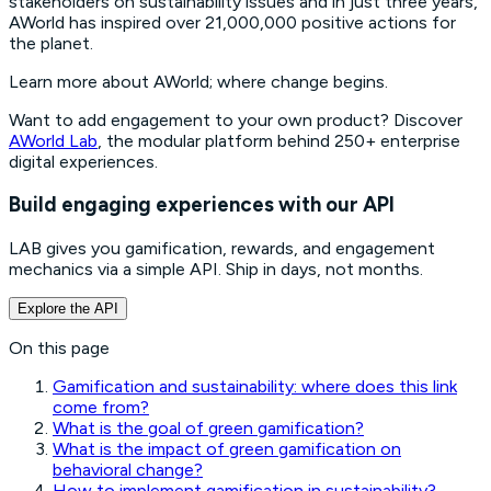
stakeholders on sustainability issues and in just three years,
AWorld has inspired over 21,000,000 positive actions for
the planet.
Learn more about AWorld; where change begins.
Want to add engagement to your own product? Discover
AWorld Lab
, the modular platform behind 250+ enterprise
digital experiences.
Build engaging experiences with our API
LAB gives you gamification, rewards, and engagement
mechanics via a simple API. Ship in days, not months.
Explore the API
On this page
Gamification and sustainability: where does this link
come from?
What is the goal of green gamification?
What is the impact of green gamification on
behavioral change?
How to implement gamification in sustainability?