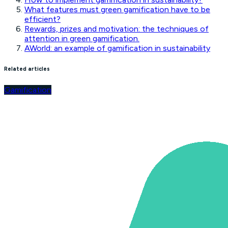
What features must green gamification have to be
efficient?
Rewards, prizes and motivation: the techniques of
attention in green gamification.
AWorld: an example of gamification in sustainability
Related articles
Gamification