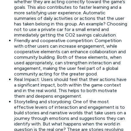
whether they are acting correctly toward the game’s
goals. This also contributes to faster learning and a
more satisfying user experience. Automatic
summaries of daily activities or actions that the user
has taken belong in this group. An example? Choosing
not to use a private car for a small errand and
immediately getting the CO2 savings calculation.
Friendly and cooperative competition: Competition
with other users can increase engagement, while
cooperative elements can enhance collaboration and
community building. Both of these elements, when
used appropriately, can strengthen interaction and
engagement, making the user feel part of a global
community acting for the greater good.
Real Impact: Users should feel that their actions have
a significant impact, both within the game context
and in the real world. This helps to both motivate
them and deepens engagement.
Storytelling and storydoing: One of the most
effective levers of interaction and engagement is to
build stories and narrative worlds that take users on a
journey through emotions and suggestions they can
identify with. But what happens when the world in
question is the real one? These are stories revolving