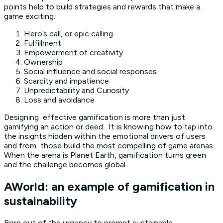
points help to build strategies and rewards that make a
game exciting.
Hero’s call, or epic calling
Fulfillment
Empowerment of creativity
Ownership
Social influence and social responses
Scarcity and impatience
Unpredictability and Curiosity
Loss and avoidance
Designing effective gamification is more than just
gamifying an action or deed. It is knowing how to tap into
the insights hidden within the emotional drivers of users
and from those build the most compelling of game arenas.
When the arena is Planet Earth, gamification turns green
and the challenge becomes global.
AWorld: an example of gamification in
sustainability
Born out of the urgency to prompt sustainable