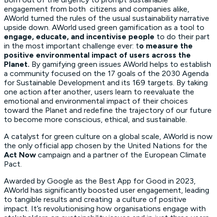
engagement from both citizens and companies alike,
AWorld turned the rules of the usual sustainability narrative
upside down. AWorld used green gamification as a tool to
engage, educate, and incentivise people
to do their part
in the most important challenge ever: t
o measure the
positive environmental impact of users across the
Planet.
By gamifying green issues AWorld helps to establish
a community focused on the 17 goals of the 2030 Agenda
for Sustainable Development and its 169 targets. By taking
one action after another, users learn to reevaluate the
emotional and environmental impact of their choices
toward the Planet and redefine the trajectory of our future
to become more conscious, ethical, and sustainable.
A catalyst for green culture on a global scale, AWorld is now
the only official app chosen by the United Nations for the
Act Now
campaign and a partner of the European Climate
Pact.
Awarded by Google as the Best App for Good in 2023,
AWorld has significantly boosted user engagement, leading
to tangible results and creating a culture of positive
impact. It’s revolutionising how organisations engage with