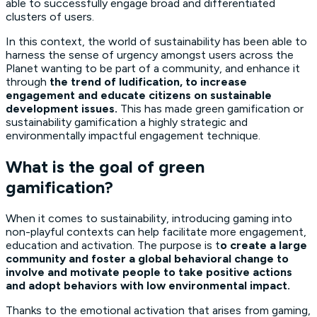
able to successfully engage broad and differentiated
clusters of users.
In this context, the world of sustainability has been able to
harness the sense of urgency amongst users across the
Planet wanting to be part of a community, and enhance it
through
the trend of ludification, to increase
engagement and educate citizens on sustainable
development issues.
This has made green gamification or
sustainability gamification a highly strategic and
environmentally impactful engagement technique.
What is the goal of green
gamification?
When it comes to sustainability, introducing gaming into
non-playful contexts can help facilitate more engagement,
education and activation. The purpose is t
o create a large
community and foster a global behavioral change to
involve and motivate people to take positive actions
and adopt behaviors with low environmental impact.
Thanks to the emotional activation that arises from gaming,