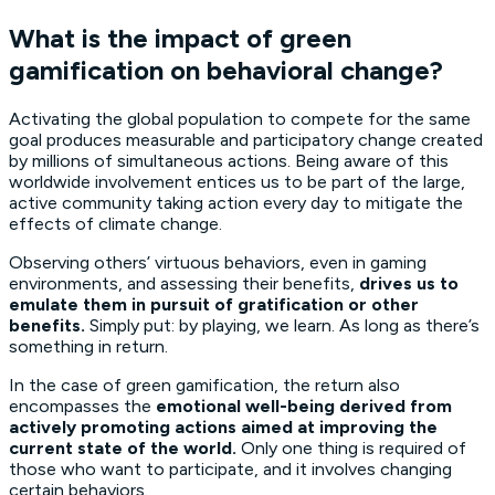
What is the impact of green
gamification on behavioral change?
Activating the global population to compete for the same
goal produces measurable and participatory change created
by millions of simultaneous actions. Being aware of this
worldwide involvement entices us to be part of the large,
active community taking action every day to mitigate the
effects of climate change.
Observing others’ virtuous behaviors, even in gaming
environments, and assessing their benefits,
drives us to
emulate them in pursuit of gratification or other
benefits.
Simply put: by playing, we learn. As long as there’s
something in return.
In the case of green gamification, the return also
encompasses the
emotional well-being derived from
actively promoting actions aimed at improving the
current state of the world.
Only one thing is required of
those who want to participate, and it involves changing
certain behaviors.