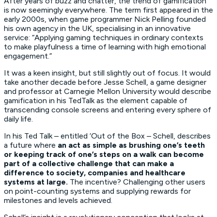
After years of buzz and chatter, the trend of gamification
is now seemingly everywhere. The term first appeared in the
early 2000s, when game programmer Nick Pelling founded
his own agency in the UK, specialising in an innovative
service: “Applying gaming techniques in ordinary contexts
to make playfulness a time of learning with high emotional
engagement.”
It was a keen insight, but still slightly out of focus. It would
take another decade before Jesse Schell, a game designer
and professor at Carnegie Mellon University would describe
gamification in his TedTalk as the element capable of
transcending console screens and entering every sphere of
daily life.
In his Ted Talk – entitled ‘Out of the Box – Schell, describes
a future where
an act as simple as brushing one’s teeth
or keeping track of one’s steps on a walk can become
part of a collective challenge that can make a
difference to society, companies and healthcare
systems at large.
The incentive? Challenging other users
on point-counting systems and supplying rewards for
milestones and levels achieved.