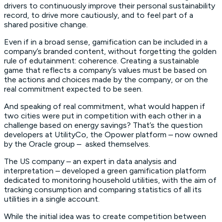
drivers to continuously improve their personal sustainability
record, to drive more cautiously, and to feel part of a
shared positive change.
Even if in a broad sense, gamification can be included in a
company’s branded content, without forgetting the golden
rule of edutainment: coherence. Creating a sustainable
game that reflects a company’s values must be based on
the actions and choices made by the company, or on the
real commitment expected to be seen.
And speaking of real commitment, what would happen if
two cities were put in competition with each other in a
challenge based on energy savings? That’s the question
developers at UtilityCo, the Opower platform – now owned
by the Oracle group – asked themselves.
The US company – an expert in data analysis and
interpretation – developed a green gamification platform
dedicated to monitoring household utilities, with the aim of
tracking consumption and comparing statistics of all its
utilities in a single account.
While the initial idea was to create competition between