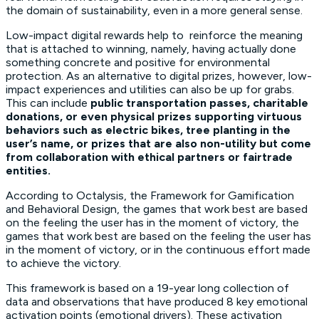
the domain of sustainability, even in a more general sense.
Low-impact digital rewards help to reinforce the meaning
that is attached to winning, namely, having actually done
something concrete and positive for environmental
protection. As an alternative to digital prizes, however, low-
impact experiences and utilities can also be up for grabs.
This can include
public transportation passes, charitable
donations, or even physical prizes supporting virtuous
behaviors such as electric bikes, tree planting in the
user’s name, or prizes that are also non-utility but come
from collaboration with ethical partners or fairtrade
entities.
According to Octalysis, the
Framework for Gamification
and Behavioral Design
, the games that work best are based
on the feeling the user has in the moment of victory, the
games that work best are based on the feeling the user has
in the moment of victory, or in the continuous effort made
to achieve the victory.
This framework is based on a 19-year long collection of
data and observations that have produced 8 key emotional
activation points (emotional drivers). These activation