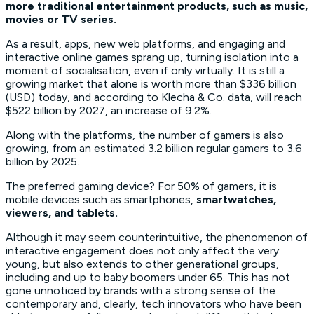
more traditional entertainment products, such as music,
movies or TV series.
As a result, apps, new web platforms, and engaging and
interactive online games sprang up, turning isolation into a
moment of socialisation, even if only virtually. It is still a
growing market that alone is worth more than $336 billion
(USD) today, and according to Klecha & Co. data, will reach
$522 billion by 2027, an increase of 9.2%.
Along with the platforms, the number of gamers is also
growing, from an estimated 3.2 billion regular gamers to 3.6
billion by 2025.
The preferred gaming device? For 50% of gamers, it is
mobile devices such as smartphones,
smartwatches,
viewers, and tablets.
Although it may seem counterintuitive, the phenomenon of
interactive engagement does not only affect the very
young, but also extends to other generational groups,
including and up to baby boomers under 65. This has not
gone unnoticed by brands with a strong sense of the
contemporary and, clearly, tech innovators who have been