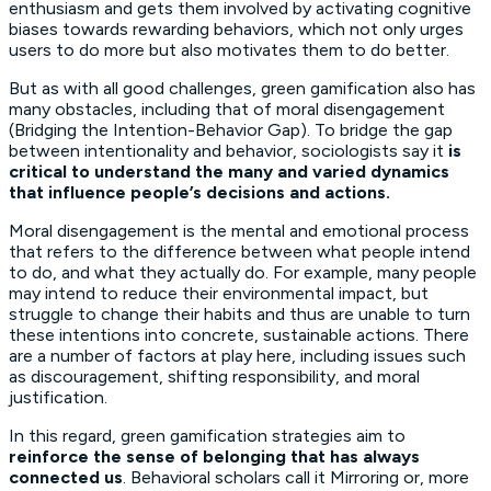
enthusiasm and gets them involved by activating cognitive
biases towards rewarding behaviors, which not only urges
users to do more but also motivates them to do better.
But as with all good challenges, green gamification also has
many obstacles, including that of moral disengagement
(Bridging the Intention-Behavior Gap). To bridge the gap
between intentionality and behavior, sociologists say it
is
critical to understand the many and varied dynamics
that influence people’s decisions
and actions.
Moral disengagement is the mental and emotional process
that refers to the difference between what people intend
to do, and what they actually do. For example, many people
may intend to reduce their environmental impact, but
struggle to change their habits and thus are unable to turn
these intentions into concrete, sustainable actions. There
are a number of factors at play here, including issues such
as discouragement, shifting responsibility, and moral
justification.
In this regard, green gamification strategies aim to
reinforce the sense of belonging that has always
connected us
. Behavioral scholars call it Mirroring or, more