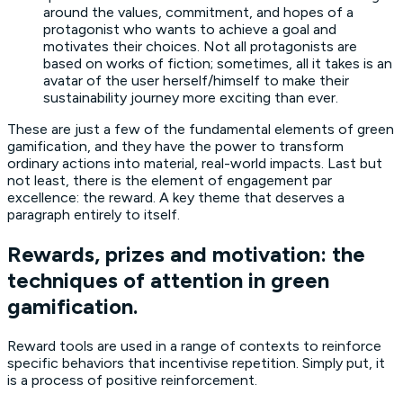
around the values, commitment, and hopes of a
protagonist who wants to achieve a goal and
motivates their choices. Not all protagonists are
based on works of fiction; sometimes, all it takes is an
avatar of the user herself/himself to make their
sustainability journey more exciting than ever.
These are just a few of the fundamental elements of green
gamification, and they have the power to transform
ordinary actions into material, real-world impacts. Last but
not least, there is the element of engagement par
excellence: the reward. A key theme that deserves a
paragraph entirely to itself.
Rewards, prizes and motivation: the
techniques of attention in green
gamification.
Reward tools are used in a range of contexts to reinforce
specific behaviors that incentivise repetition. Simply put, it
is a process of positive reinforcement.