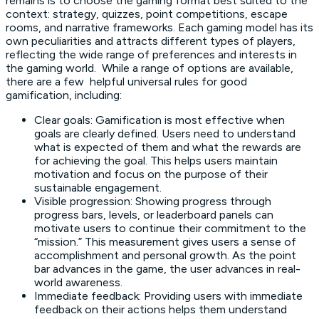
remains is to choose the gaming format best suited to the
context: strategy, quizzes, point competitions, escape
rooms, and narrative frameworks. Each gaming model has its
own peculiarities and attracts different types of players,
reflecting the wide range of preferences and interests in
the gaming world. While a range of options are available,
there are a few helpful universal rules for good
gamification, including:
Clear goals: Gamification is most effective when
goals are clearly defined. Users need to understand
what is expected of them and what the rewards are
for achieving the goal. This helps users maintain
motivation and focus on the purpose of their
sustainable engagement.
Visible progression: Showing progress through
progress bars, levels, or leaderboard panels can
motivate users to continue their commitment to the
“mission.” This measurement gives users a sense of
accomplishment and personal growth. As the point
bar advances in the game, the user advances in real-
world awareness.
Immediate feedback: Providing users with immediate
feedback on their actions helps them understand