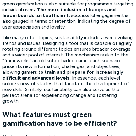
green gamification is also suitable for programmes targeting
individual users.
The mere inclusion of badges and
leaderboards isn’t sufficient;
successful engagement is
also gauged in terms of retention, indicating the degree of
user appreciation and loyalty.
Like many other topics, sustainability includes ever-evolving
trends and issues. Designing a tool that is capable of agilely
rotating around different topics ensures broader coverage
and a wider pool of interest. The mechanism is akin to the
“frameworks” an old school video game: each scenario
presents new information, challenges, and objectives,
allowing gamers
to train and prepare for increasingly
difficult and advanced levels.
In essence, each level
unlocks new obstacles that facilitate the development of
new skills. Similarly, sustainability can also serve as the
perfect arena for experiencing change and fostering
growth.
What features must green
gamification have to be efficient?