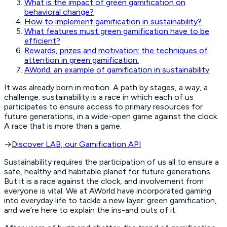
What is the impact of green gamification on
behavioral change?
How to implement gamification in sustainability?
What features must green gamification have to be
efficient?
Rewards, prizes and motivation: the techniques of
attention in green gamification.
AWorld: an example of gamification in sustainability
It was already born in motion. A path by stages, a way, a
challenge: sustainability is a race in which each of us
participates to ensure access to primary resources for
future generations, in a wide-open game against the clock.
A race that is more than a game.
→
Discover LAB, our Gamification API
Sustainability requires the participation of us all to ensure a
safe, healthy and habitable planet for future generations.
But it is a race against the clock, and involvement from
everyone is vital. We at AWorld have incorporated gaming
into everyday life to tackle a new layer: green gamification,
and we’re here to explain the ins-and outs of it.