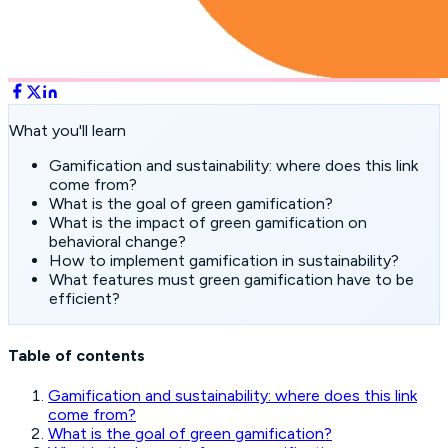
What you'll learn
Gamification and sustainability: where does this link
come from?
What is the goal of green gamification?
What is the impact of green gamification on
behavioral change?
How to implement gamification in sustainability?
What features must green gamification have to be
efficient?
Table of contents
Gamification and sustainability: where does this link
come from?
What is the goal of green gamification?