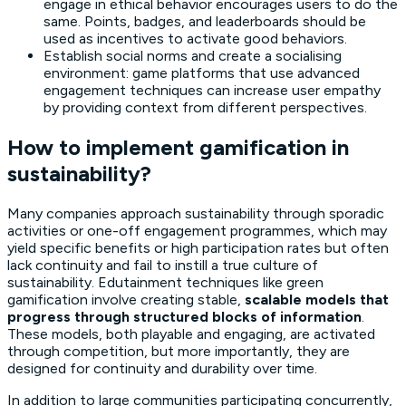
engage in ethical behavior encourages users to do the
same. Points, badges, and leaderboards should be
used as incentives to activate good behaviors.
Establish social norms and create a socialising
environment: game platforms that use advanced
engagement techniques can increase user empathy
by providing context from different perspectives.
How to implement gamification in
sustainability?
Many companies approach sustainability through sporadic
activities or one-off engagement programmes, which may
yield specific benefits or high participation rates but often
lack continuity and fail to instill a true culture of
sustainability. Edutainment techniques like green
gamification involve creating stable,
scalable models that
progress through structured blocks of information
.
These models, both playable and engaging, are activated
through competition, but more importantly, they are
designed for continuity and durability over time.
In addition to large communities participating concurrently,