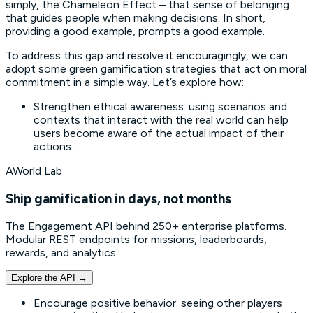
simply, the Chameleon Effect – that sense of belonging
that guides people when making decisions. In short,
providing a good example, prompts a good example.
To address this gap and resolve it encouragingly, we can
adopt some green gamification strategies that act on moral
commitment in a simple way. Let’s explore how:
Strengthen ethical awareness: using scenarios and
contexts that interact with the real world can help
users become aware of the actual impact of their
actions.
AWorld Lab
Ship gamification in days, not months
The Engagement API behind 250+ enterprise platforms.
Modular REST endpoints for missions, leaderboards,
rewards, and analytics.
Explore the API
→
Encourage positive behavior: seeing other players