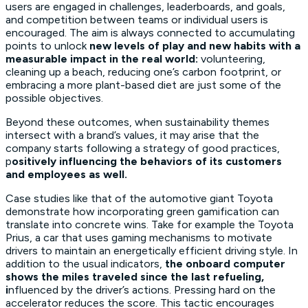
users are engaged in challenges, leaderboards, and goals,
and competition between teams or individual users is
encouraged. The aim is always connected to accumulating
points to unlock
new levels of play and new habits with a
measurable impact in the real world:
volunteering,
cleaning up a beach, reducing one’s carbon footprint, or
embracing a more plant-based diet are just some of the
possible objectives.
Beyond these outcomes, when sustainability themes
intersect with a brand’s values, it may arise that the
company starts following a strategy of good practices,
p
ositively influencing the behaviors of its customers
and employees as well.
Case studies like that of the automotive giant Toyota
demonstrate how incorporating green gamification can
translate into concrete wins. Take for example the Toyota
Prius, a car that uses gaming mechanisms to motivate
drivers to maintain an energetically efficient driving style. In
addition to the usual indicators,
the onboard computer
shows the miles traveled since the last refueling,
i
nfluenced by the driver’s actions. Pressing hard on the
accelerator reduces the score. This tactic encourages