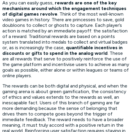
As you can easily guess,
rewards are one of the key
mechanisms around which the engagement techniques
of digital games revolve
. Think of the most well-known
video games in history. There are princesses to save, gold
doubloons to collect or ghosts to capture. Each player’s
action is matched by an immediate payoff: the satisfaction
of a reward. Traditional rewards are based on a points
system translated into medals to collect and virtual badges
or, as is increasingly the case,
quantifiable incentives in
discounts or gifts to spend in the analog world
. These
are all rewards that serve to positively reinforce the use of
the game platform and incentivise users to achieve as many
goals as possible, either alone or within leagues or teams of
online players.
The rewards can be both digital and physical, and when the
gaming arena is about green gamification, the consistency
of ethics and values extends to the rewards as well, an
inescapable fact. Users of this branch of gaming are far
more demanding because the sense of belonging that
drives them to compete goes beyond the trigger of
immediate feedback. The reward needs to have a broader
meaning, it must truly accord with a positive return in the
real world. Reinforcing user satisfaction requires staying in