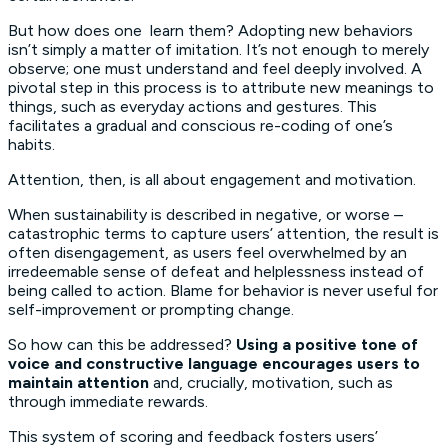
But how does one learn them? Adopting new behaviors
isn’t simply a matter of imitation. It’s not enough to merely
observe; one must understand and feel deeply involved. A
pivotal step in this process is to attribute new meanings to
things, such as everyday actions and gestures. This
facilitates a gradual and conscious re-coding of one’s
habits.
Attention, then, is all about engagement and motivation.
When sustainability is described in negative, or worse –
catastrophic terms to capture users’ attention, the result is
often disengagement, as users feel overwhelmed by an
irredeemable sense of defeat and helplessness instead of
being called to action. Blame for behavior is never useful for
self-improvement or prompting change.
So how can this be addressed?
Using a positive tone of
voice and constructive language encourages users to
maintain attention
and, crucially, motivation, such as
through immediate rewards.
This system of scoring and feedback fosters users’