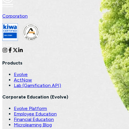
Corporation
Products
Evolve
ActNow
Lab (Gamification API)
Corporate Education (Evolve)
Evolve Platform
Employee Education
Financial Education
Microlearning Blog