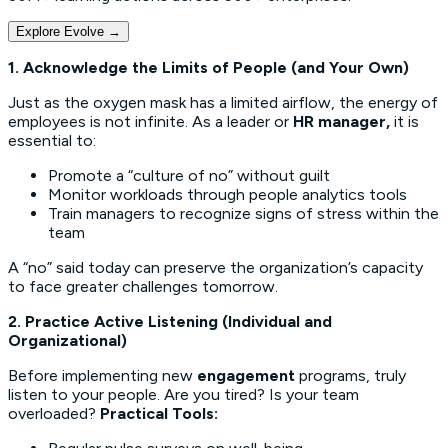
Explore Evolve
→
1. Acknowledge the Limits of People (and Your Own)
Just as the oxygen mask has a limited airflow, the energy of
employees is not infinite. As a leader or
HR manager,
it is
essential to:
Promote a “culture of no” without guilt
Monitor workloads through people analytics tools
Train managers to recognize signs of stress within the
team
A “no” said today can preserve the organization’s capacity
to face greater challenges tomorrow.
2. Practice Active Listening (Individual and
Organizational)
Before implementing new
engagement
programs, truly
listen to your people. Are you tired? Is your team
overloaded?
Practical Tools: