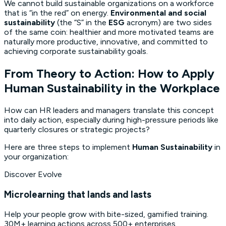
We cannot build sustainable organizations on a workforce
that is “in the red” on energy.
Environmental and social
sustainability
(the “S” in the
ESG
acronym) are two sides
of the same coin: healthier and more motivated teams are
naturally more productive, innovative, and committed to
achieving corporate sustainability goals.
From Theory to Action: How to Apply
Human Sustainability in the Workplace
How can HR leaders and managers translate this concept
into daily action, especially during high-pressure periods like
quarterly closures or strategic projects?
Here are three steps to implement
Human Sustainability
in
your organization:
Discover Evolve
Microlearning that lands and lasts
Help your people grow with bite-sized, gamified training.
30M+ learning actions across 500+ enterprises.