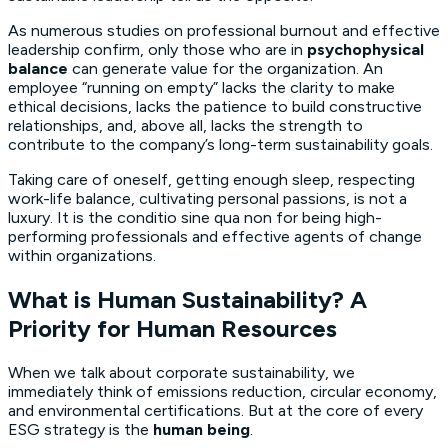
As numerous studies on professional burnout and effective
leadership confirm, only those who are in
psychophysical
balance
can generate value for the organization. An
employee “running on empty” lacks the clarity to make
ethical decisions, lacks the patience to build constructive
relationships, and, above all, lacks the strength to
contribute to the company’s long-term sustainability goals.
Taking care of oneself, getting enough sleep, respecting
work-life balance, cultivating personal passions, is not a
luxury. It is the
conditio sine qua non
for being high-
performing professionals and effective agents of change
within organizations.
What is Human Sustainability? A
Priority for Human Resources
When we talk about corporate sustainability, we
immediately think of emissions reduction, circular economy,
and environmental certifications. But at the core of every
ESG strategy is the
human being
.