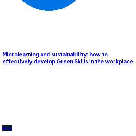
Microlearning and sustainability: how to
effectively develop Green Skills in the workplace
Blog