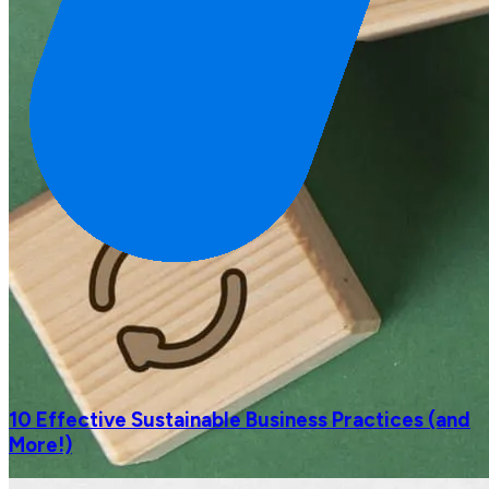
10 Effective Sustainable Business Practices (and
More!)