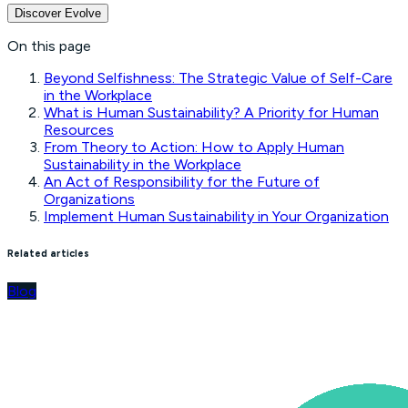
Discover Evolve
On this page
Beyond Selfishness: The Strategic Value of Self-Care
in the Workplace
What is Human Sustainability? A Priority for Human
Resources
From Theory to Action: How to Apply Human
Sustainability in the Workplace
An Act of Responsibility for the Future of
Organizations
Implement Human Sustainability in Your Organization
Related articles
Blog