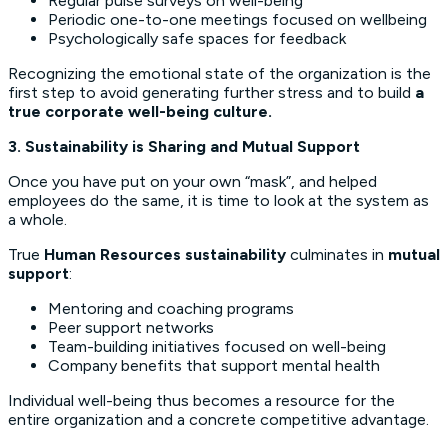
Regular pulse surveys on well-being
Periodic one-to-one meetings focused on wellbeing
Psychologically safe spaces for feedback
Recognizing the emotional state of the organization is the
first step to avoid generating further stress and to build
a
true corporate well-being culture.
3. Sustainability is Sharing and Mutual Support
Once you have put on your own “mask”, and helped
employees do the same, it is time to look at the system as
a whole.
True
Human Resources sustainability
culminates in
mutual
support
:
Mentoring and coaching programs
Peer support networks
Team-building initiatives focused on well-being
Company benefits that support mental health
Individual well-being thus becomes a resource for the
entire organization and a concrete competitive advantage.