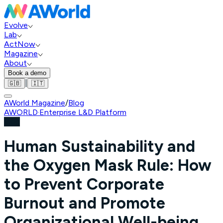
Evolve
Lab
ActNow
Magazine
About
Book a demo
|
🇬🇧
🇮🇹
AWorld Magazine
/
Blog
AWORLD
·
Enterprise L&D Platform
Blog
Human Sustainability and
the Oxygen Mask Rule: How
to Prevent Corporate
Burnout and Promote
Organizational Well-being