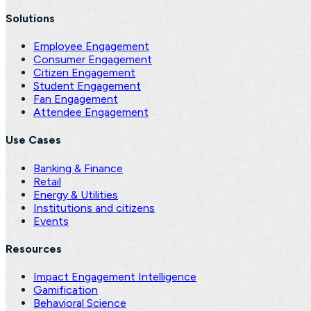
Solutions
Employee Engagement
Consumer Engagement
Citizen Engagement
Student Engagement
Fan Engagement
Attendee Engagement
Use Cases
Banking & Finance
Retail
Energy & Utilities
Institutions and citizens
Events
Resources
Impact Engagement Intelligence
Gamification
Behavioral Science