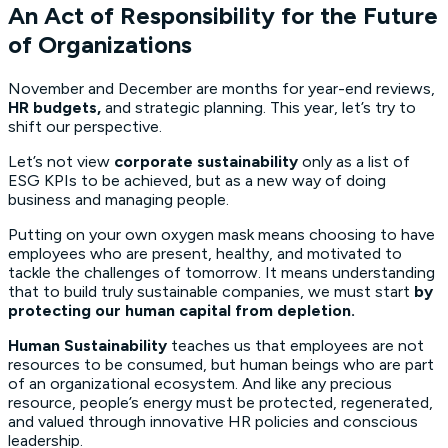
An Act of Responsibility for the Future
of Organizations
November and December are months for year-end reviews,
HR budgets,
and strategic planning. This year, let’s try to
shift our perspective.
Let’s not view
corporate sustainability
only as a list of
ESG KPIs to be achieved, but as a new way of doing
business and managing people.
Putting on your own oxygen mask means choosing to have
employees who are present, healthy, and motivated to
tackle the challenges of tomorrow. It means understanding
that to build truly sustainable companies, we must start
by
protecting our human capital from depletion.
Human Sustainability
teaches us that employees are not
resources to be consumed, but human beings who are part
of an organizational ecosystem. And like any precious
resource, people’s energy must be protected, regenerated,
and valued through innovative HR policies and conscious
leadership.