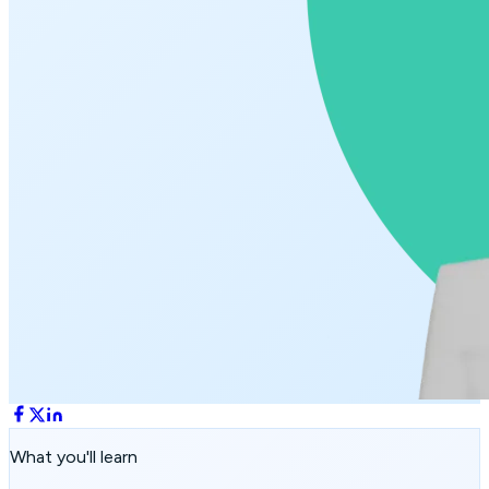
What you'll learn