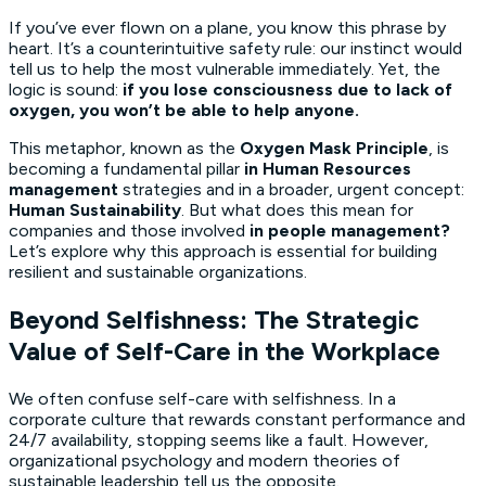
If you’ve ever flown on a plane, you know this phrase by
heart. It’s a counterintuitive safety rule: our instinct would
tell us to help the most vulnerable immediately. Yet, the
logic is sound:
if you lose consciousness due to lack of
oxygen, you won’t be able to help anyone.
This metaphor, known as the
Oxygen Mask Principle
, is
becoming a fundamental pillar
in Human Resources
management
strategies and in a broader, urgent concept:
Human Sustainability
. But what does this mean for
companies and those involved
in people management?
Let’s explore why this approach is essential for building
resilient and sustainable organizations.
Beyond Selfishness: The Strategic
Value of Self-Care in the Workplace
We often confuse self-care with selfishness. In a
corporate culture that rewards constant performance and
24/7 availability, stopping seems like a fault. However,
organizational psychology and modern theories of
sustainable leadership tell us the opposite.