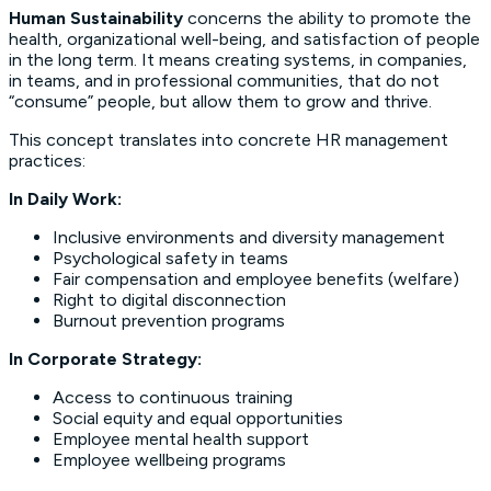
Human Sustainability
concerns the ability to promote the
health, organizational well-being, and satisfaction of people
in the long term. It means creating systems, in companies,
in teams, and in professional communities, that do not
“consume” people, but allow them to grow and thrive.
This concept translates into concrete HR management
practices:
In Daily Work:
Inclusive environments and diversity management
Psychological safety in teams
Fair compensation and employee benefits (welfare)
Right to digital disconnection
Burnout prevention programs
In Corporate Strategy:
Access to continuous training
Social equity and equal opportunities
Employee mental health support
Employee wellbeing programs