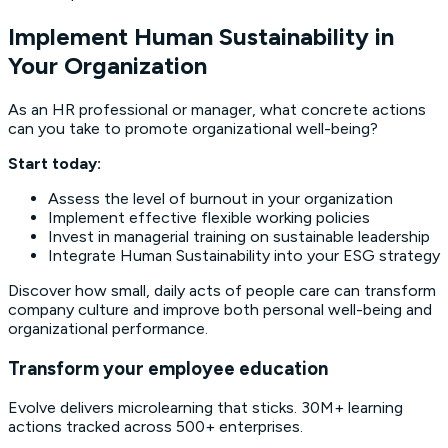
Implement Human Sustainability in
Your Organization
As an HR professional or manager, what concrete actions
can you take to promote organizational well-being?
Start today:
Assess the level of burnout in your organization
Implement effective flexible working policies
Invest in managerial training on sustainable leadership
Integrate Human Sustainability into your ESG strategy
Discover how small, daily acts of people care can transform
company culture and improve both personal well-being and
organizational performance.
Transform your employee education
Evolve delivers microlearning that sticks. 30M+ learning
actions tracked across 500+ enterprises.