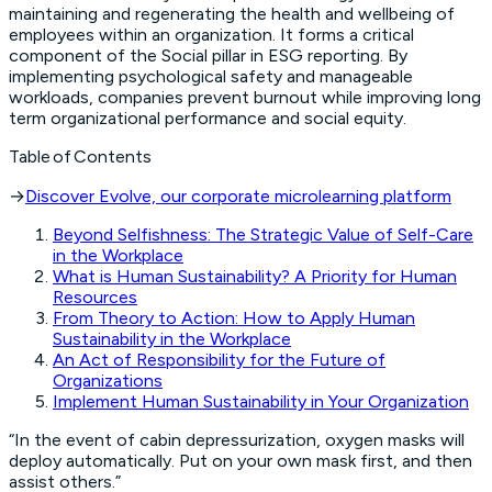
maintaining and regenerating the health and wellbeing of
employees within an organization. It forms a critical
component of the Social pillar in ESG reporting. By
implementing psychological safety and manageable
workloads, companies prevent burnout while improving long
term organizational performance and social equity.
Table of Contents
→
Discover Evolve, our corporate microlearning platform
Beyond Selfishness: The Strategic Value of Self-Care
in the Workplace
What is Human Sustainability? A Priority for Human
Resources
From Theory to Action: How to Apply Human
Sustainability in the Workplace
An Act of Responsibility for the Future of
Organizations
Implement Human Sustainability in Your Organization
“In the event of cabin depressurization, oxygen masks will
deploy automatically. Put on your own mask first, and then
assist others.”