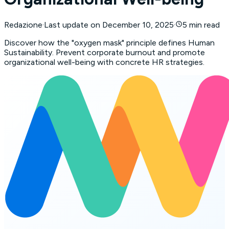
Redazione
·
Last update on
December 10, 2025
·
5 min read
Discover how the "oxygen mask" principle defines Human
Sustainability. Prevent corporate burnout and promote
organizational well-being with concrete HR strategies.