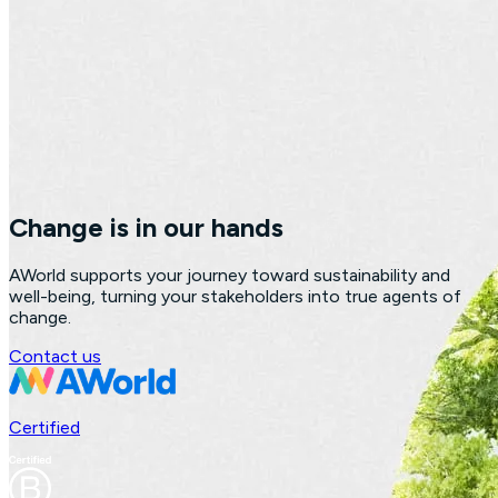
Change is in our hands
AWorld supports your journey toward sustainability and
well-being, turning your stakeholders into true agents of
change.
Contact us
Certified