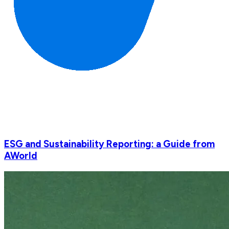
ESG and Sustainability Reporting: a Guide from
AWorld