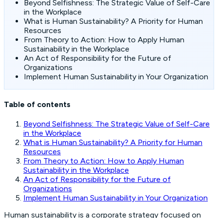
Beyond Selfishness: The Strategic Value of Self-Care
in the Workplace
What is Human Sustainability? A Priority for Human
Resources
From Theory to Action: How to Apply Human
Sustainability in the Workplace
An Act of Responsibility for the Future of
Organizations
Implement Human Sustainability in Your Organization
Table of contents
Beyond Selfishness: The Strategic Value of Self-Care
in the Workplace
What is Human Sustainability? A Priority for Human
Resources
From Theory to Action: How to Apply Human
Sustainability in the Workplace
An Act of Responsibility for the Future of
Organizations
Implement Human Sustainability in Your Organization
Human sustainability is a corporate strategy focused on