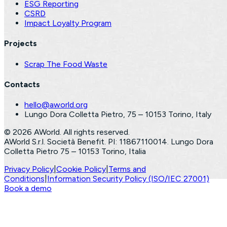
ESG Reporting
CSRD
Impact Loyalty Program
Projects
Scrap The Food Waste
Contacts
hello@aworld.org
Lungo Dora Colletta Pietro, 75 – 10153 Torino, Italy
©
2026
AWorld. All rights reserved.
AWorld S.r.l. Società Benefit. PI: 11867110014. Lungo Dora
Colletta Pietro 75 – 10153 Torino, Italia
Privacy Policy
|
Cookie Policy
|
Terms and
Conditions
|
Information Security Policy (ISO/IEC 27001)
Book a demo