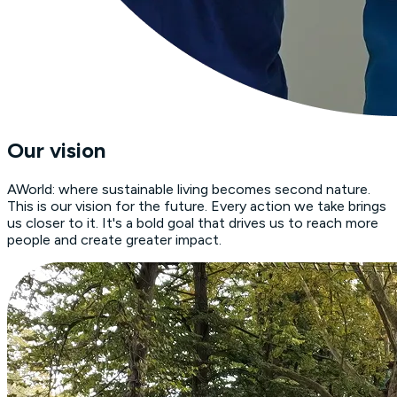
Our vision
AWorld: where sustainable living becomes second nature.
This is our vision for the future. Every action we take brings
us closer to it. It's a bold goal that drives us to reach more
people and create greater impact.