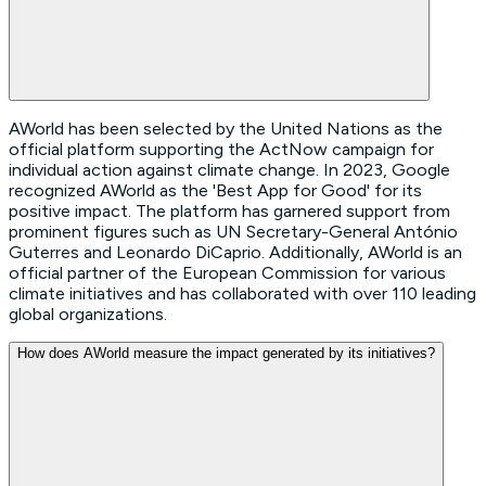
AWorld has been selected by the United Nations as the
official platform supporting the ActNow campaign for
individual action against climate change. In 2023, Google
recognized AWorld as the 'Best App for Good' for its
positive impact. The platform has garnered support from
prominent figures such as UN Secretary-General António
Guterres and Leonardo DiCaprio. Additionally, AWorld is an
official partner of the European Commission for various
climate initiatives and has collaborated with over 110 leading
global organizations.
How does AWorld measure the impact generated by its initiatives?