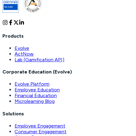
Products
Evolve
ActNow
Lab (Gamification API)
Corporate Education (Evolve)
Evolve Platform
Employee Education
Financial Education
Microlearning Blog
Solutions
Employee Engagement
Consumer Engagement