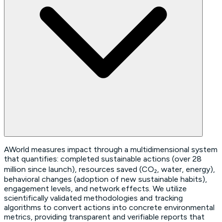
AWorld measures impact through a multidimensional system
that quantifies: completed sustainable actions (over 28
million since launch), resources saved (CO₂, water, energy),
behavioral changes (adoption of new sustainable habits),
engagement levels, and network effects. We utilize
scientifically validated methodologies and tracking
algorithms to convert actions into concrete environmental
metrics, providing transparent and verifiable reports that