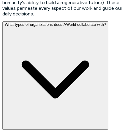
humanity's ability to build a regenerative future). These
values permeate every aspect of our work and guide our
daily decisions.
What types of organizations does AWorld collaborate with?