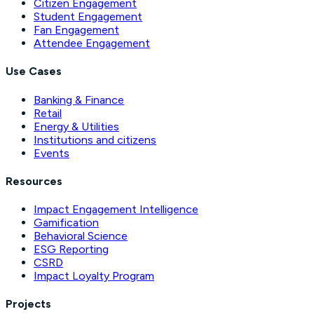
Citizen Engagement
Student Engagement
Fan Engagement
Attendee Engagement
Use Cases
Banking & Finance
Retail
Energy & Utilities
Institutions and citizens
Events
Resources
Impact Engagement Intelligence
Gamification
Behavioral Science
ESG Reporting
CSRD
Impact Loyalty Program
Projects