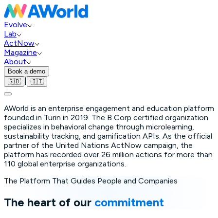
Evolve
Lab
ActNow
Magazine
About
Book a demo
|
🇬🇧
🇮🇹
AWorld is an enterprise engagement and education platform
founded in Turin in 2019. The B Corp certified organization
specializes in behavioral change through microlearning,
sustainability tracking, and gamification APIs. As the official
partner of the United Nations ActNow campaign, the
platform has recorded over 26 million actions for more than
110 global enterprise organizations.
The Platform That Guides People and Companies
The heart of our
commitment