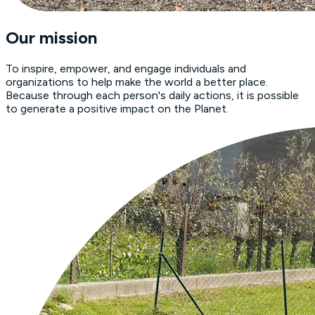
Our mission
To inspire, empower, and engage individuals and
organizations to help make the world a better place.
Because through each person's daily actions, it is possible
to generate a positive impact on the Planet.