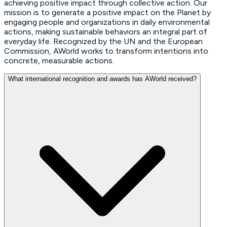
achieving positive impact through collective action. Our
mission is to generate a positive impact on the Planet by
engaging people and organizations in daily environmental
actions, making sustainable behaviors an integral part of
everyday life. Recognized by the UN and the European
Commission, AWorld works to transform intentions into
concrete, measurable actions.
What international recognition and awards has AWorld received?