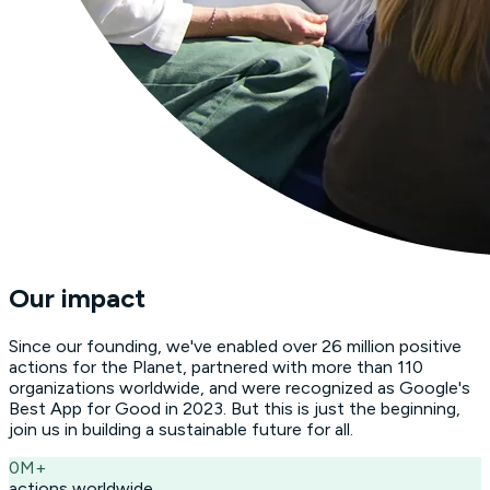
Our impact
Since our founding, we've enabled over 26 million positive
actions for the Planet, partnered with more than 110
organizations worldwide, and were recognized as Google's
Best App for Good in 2023. But this is just the beginning,
join us in building a sustainable future for all.
0
M+
actions worldwide