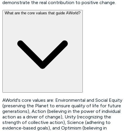
demonstrate the real contribution to positive change.
What are the core values that guide AWorld?
AWorld's core values are: Environmental and Social Equity
(preserving the Planet to ensure quality of life for future
generations), Action (believing in the power of individual
action as a driver of change), Unity (recognizing the
strength of collective action), Science (adhering to
evidence-based goals), and Optimism (believing in