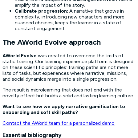
amplify the impact of the story.
Calibrate progression:
A narrative that grows in
complexity, introducing new characters and more
nuanced choices, keeps the learner in a state of
constant engagement.
The AWorld Evolve approach
AWorld Evolve
was created to overcome the limits of
static training. Our learning experience platform is designed
on these scientific principles: training paths are not mere
lists of tasks, but experiences where narrative, missions,
and social dynamics merge into a single progression.
The result is microlearning that does not end with the
novelty effect but builds a solid and lasting learning culture.
Want to see how we apply narrative gamification to
onboarding and soft skill paths?
Contact the AWorld team for a personalized demo
Essential bibliography