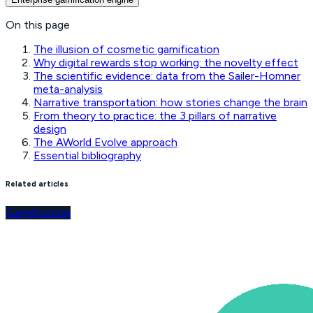
On this page
The illusion of cosmetic gamification
Why digital rewards stop working: the novelty effect
The scientific evidence: data from the Sailer-Homner
meta-analysis
Narrative transportation: how stories change the brain
From theory to practice: the 3 pillars of narrative
design
The AWorld Evolve approach
Essential bibliography
Related articles
Gamification