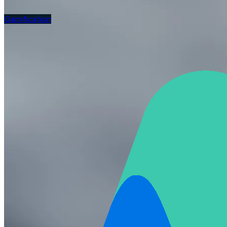
Gamification