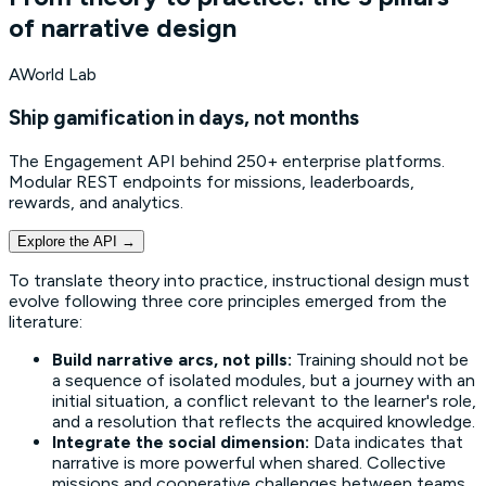
of narrative design
AWorld Lab
Ship gamification in days, not months
The Engagement API behind 250+ enterprise platforms.
Modular REST endpoints for missions, leaderboards,
rewards, and analytics.
Explore the API
→
To translate theory into practice, instructional design must
evolve following three core principles emerged from the
literature:
Build narrative arcs, not pills:
Training should not be
a sequence of isolated modules, but a journey with an
initial situation, a conflict relevant to the learner's role,
and a resolution that reflects the acquired knowledge.
Integrate the social dimension:
Data indicates that
narrative is more powerful when shared. Collective
missions and cooperative challenges between teams