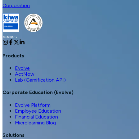
Corporation
Products
Evolve
ActNow
Lab (Gamification API)
Corporate Education (Evolve)
Evolve Platform
Employee Education
Financial Education
Microlearning Blog
Solutions