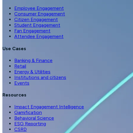
Employee Engagement
Consumer Engagement
Citizen Engagement
Student Engagement
Fan Engagement
Attendee Engagement
Use Cases
Banking & Finance
Retail
Energy & Utilities
Institutions and citizens
Events
Resources
Impact Engagement Intelligence
Gamification
Behavioral Science
ESG Reporting
CSRD