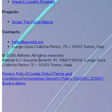
Impact Loyalty Program
Projects
Scrap The Food Waste
Contacts
hello@aworld.org
Lungo Dora Colletta Pietro, 75 – 10153 Torino, Italy
©
2026
AWorld. All rights reserved.
AWorld S.r.l. Società Benefit. PI: 11867110014. Lungo Dora
Colletta Pietro 75 – 10153 Torino, Italia
Privacy Policy
|
Cookie Policy
|
Terms and
Conditions
|
Information Security Policy (ISO/IEC 27001)
Book a demo