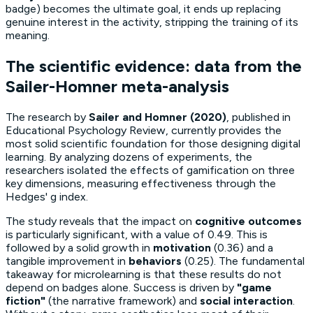
badge) becomes the ultimate goal, it ends up replacing
genuine interest in the activity, stripping the training of its
meaning.
The scientific evidence: data from the
Sailer-Homner meta-analysis
The research by
Sailer and Homner (2020)
, published in
Educational Psychology Review
, currently provides the
most solid scientific foundation for those designing digital
learning. By analyzing dozens of experiments, the
researchers isolated the effects of gamification on three
key dimensions, measuring effectiveness through the
Hedges' g
index.
The study reveals that the impact on
cognitive outcomes
is particularly significant, with a value of 0.49. This is
followed by a solid growth in
motivation
(0.36) and a
tangible improvement in
behaviors
(0.25). The fundamental
takeaway for microlearning is that these results do not
depend on badges alone. Success is driven by
"game
fiction"
(the narrative framework) and
social interaction
.