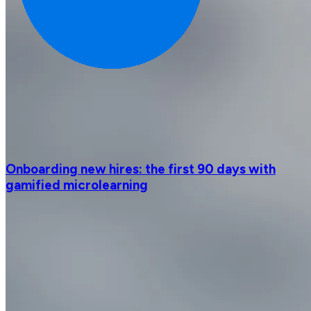
Onboarding new hires: the first 90 days with
gamified microlearning