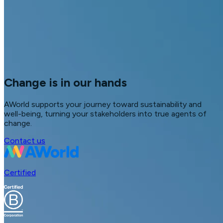
Change is in our hands
AWorld supports your journey toward sustainability and
well-being, turning your stakeholders into true agents of
change.
Contact us
Certified