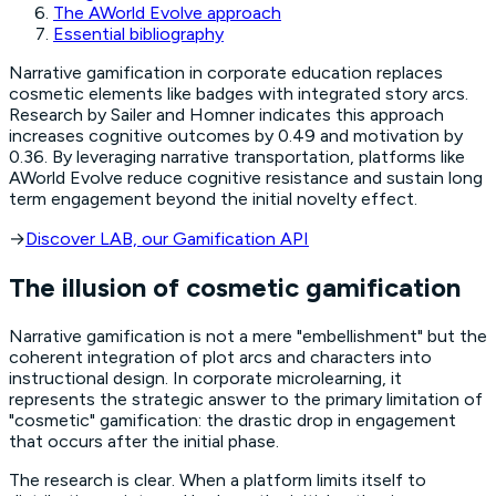
The AWorld Evolve approach
Essential bibliography
Narrative gamification in corporate education replaces
cosmetic elements like badges with integrated story arcs.
Research by Sailer and Homner indicates this approach
increases cognitive outcomes by 0.49 and motivation by
0.36. By leveraging narrative transportation, platforms like
AWorld Evolve reduce cognitive resistance and sustain long
term engagement beyond the initial novelty effect.
→
Discover LAB, our Gamification API
The illusion of cosmetic gamification
Narrative gamification is not a mere "embellishment" but the
coherent integration of plot arcs and characters into
instructional design. In corporate microlearning, it
represents the strategic answer to the primary limitation of
"cosmetic" gamification: the drastic drop in engagement
that occurs after the initial phase.
The research is clear. When a platform limits itself to