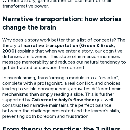
Without a story, game aesthetics lose most of their
transformative power.
Narrative transportation: how stories
change the brain
Why does a story work better than a list of concepts? The
theory of
narrative transportation (Green & Brock,
2000)
explains that when we enter a story, our cognitive
defenses are lowered. This state of immersion increases
message memorability and reduces our natural tendency to
get distracted or question the content.
In microlearning, transforming a module into a "chapter",
complete with a protagonist, a real conflict, and choices
leading to visible consequences, activates different brain
mechanisms than simply reading a slide. This is further
supported by
Csikszentmihalyi’s flow theory
: a well-
constructed narrative maintains the perfect balance
between the challenge presented and the learner's skills,
preventing both boredom and frustration.
From theory to practice: the 3 pillars