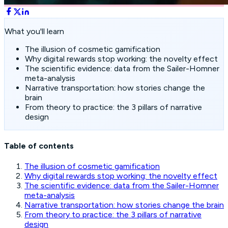
What you'll learn
The illusion of cosmetic gamification
Why digital rewards stop working: the novelty effect
The scientific evidence: data from the Sailer-Homner
meta-analysis
Narrative transportation: how stories change the
brain
From theory to practice: the 3 pillars of narrative
design
Table of contents
The illusion of cosmetic gamification
Why digital rewards stop working: the novelty effect
The scientific evidence: data from the Sailer-Homner
meta-analysis
Narrative transportation: how stories change the brain
From theory to practice: the 3 pillars of narrative
design