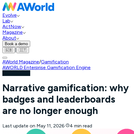
Evolve
Lab
ActNow
Magazine
About
Book a demo
|
🇬🇧
🇮🇹
AWorld Magazine
/
Gamification
AWORLD
·
Enterprise Gamification Engine
Gamification
Narrative gamification: why
badges and leaderboards
are no longer enough
Last update on
May 11, 2026
·
4 min read