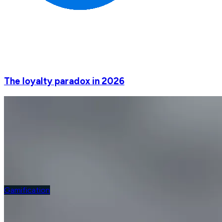
The loyalty paradox in 2026
Gamification