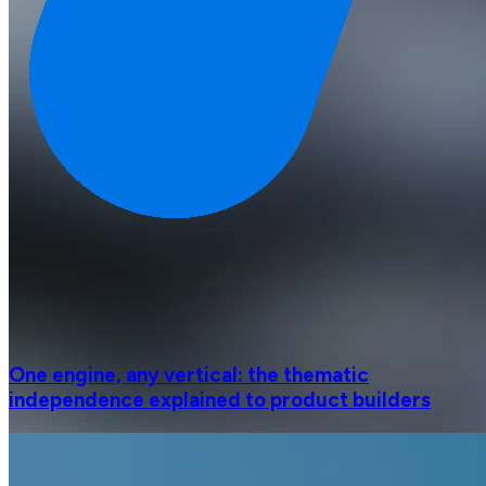
One engine, any vertical: the thematic
independence explained to product builders