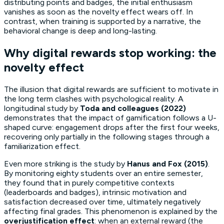
distributing points and badges, the initial enthusiasm
vanishes as soon as the novelty effect wears off. In
contrast, when training is supported by a narrative, the
behavioral change is deep and long-lasting.
Why digital rewards stop working: the
novelty effect
The illusion that digital rewards are sufficient to motivate in
the long term clashes with psychological reality. A
longitudinal study by
Toda and colleagues (2022)
demonstrates that the impact of gamification follows a U-
shaped curve: engagement drops after the first four weeks,
recovering only partially in the following stages through a
familiarization effect.
Even more striking is the study by
Hanus and Fox (2015)
.
By monitoring eighty students over an entire semester,
they found that in purely competitive contexts
(leaderboards and badges), intrinsic motivation and
satisfaction decreased over time, ultimately negatively
affecting final grades. This phenomenon is explained by the
overjustification effect
: when an external reward (the