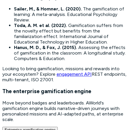
Sailer, M., & Homner, L. (2020).
The gamification of
learning: A meta-analysis.
Educational Psychology
Review.
Toda, A. M. et al. (2022).
Gamification suffers from
the novelty effect but benefits from the
familiarization effect.
International Journal of
Educational Technology in Higher Education.
Hanus, M. D., & Fox, J. (2015).
Assessing the effects
of gamification in the classroom: A longitudinal study.
Computers & Education.
Looking to bring gamification, missions and rewards into
your ecosystem? Explore
engagement API
REST endpoints,
multi-tenant, ISO 27001.
The enterprise gamification engine
Move beyond badges and leaderboards. AWorld's
gamification engine builds narrative-driven journeys with
personalized missions and AI-adapted paths, at enterprise
scale.
Enterprise gamification engine